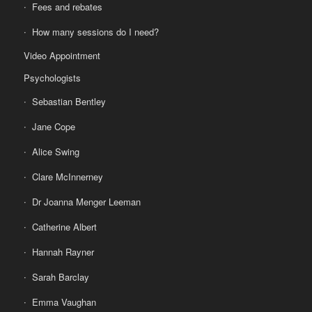
Fees and rebates
How many sessions do I need?
Video Appointment
Psychologists
Sebastian Bentley
Jane Cope
Alice Swing
Clare McInnerney
Dr Joanna Menger Leeman
Catherine Albert
Hannah Rayner
Sarah Barclay
Emma Vaughan