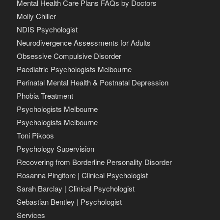
Mental Health Care Plans FAQs by Doctors
Molly Chiller
NDIS Psychologist
Neurodivergence Assessments for Adults
Obsessive Compulsive Disorder
Paediatric Psychologists Melbourne
Perinatal Mental Health & Postnatal Depression
Phobia Treatment
Psychologists Melbourne
Psychologists Melbourne
Toni Pikoos
Psychology Supervision
Recovering from Borderline Personality Disorder
Rosanna Pingitore | Clinical Psychologist
Sarah Barclay | Clinical Psychologist
Sebastian Bentley | Psychologist
Services