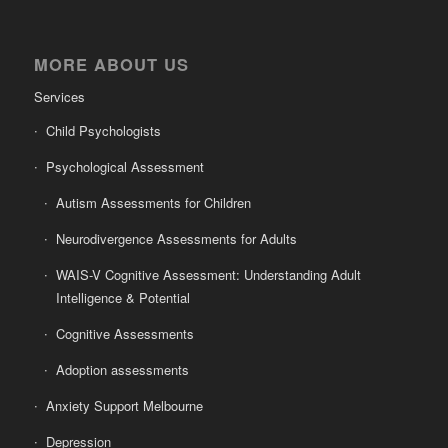
MORE ABOUT US
Services
Child Psychologists
Psychological Assessment
Autism Assessments for Children
Neurodivergence Assessments for Adults
WAIS-V Cognitive Assessment: Understanding Adult
Intelligence & Potential
Cognitive Assessments
Adoption assessments
Anxiety Support Melbourne
Depression