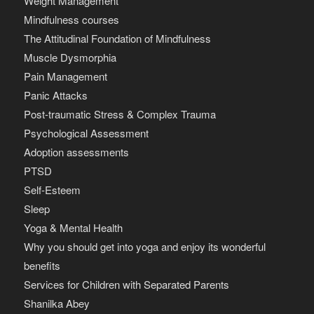
Weight Management
Mindfulness courses
The Attitudinal Foundation of Mindfulness
Muscle Dysmorphia
Pain Management
Panic Attacks
Post-traumatic Stress & Complex Trauma
Psychological Assessment
Adoption assessments
PTSD
Self-Esteem
Sleep
Yoga & Mental Health
Why you should get into yoga and enjoy its wonderful
benefits
Services for Children with Separated Parents
Shanilka Abey