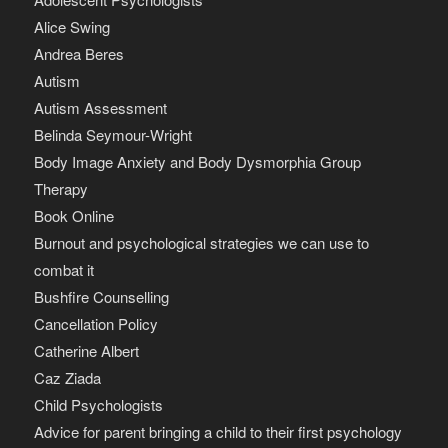
Alice Swing
Andrea Beres
Autism
Autism Assessment
Belinda Seymour-Wright
Body Image Anxiety and Body Dysmorphia Group
Therapy
Book Online
Burnout and psychological strategies we can use to
combat it
Bushfire Counselling
Cancellation Policy
Catherine Albert
Caz Ziada
Child Psychologists
Advice for parent bringing a child to their first psychology