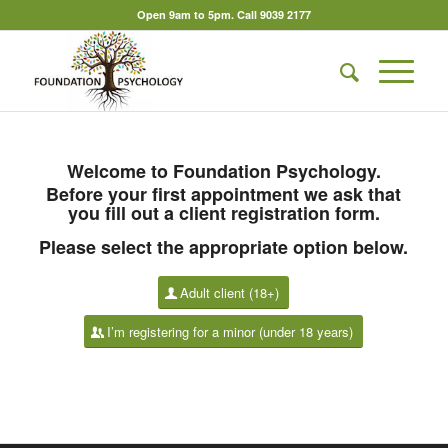
Open 9am to 5pm. Call 9039 2177
Welcome to Foundation Psychology.
Before your first appointment we ask that
you fill out a client registration form.
Please select the appropriate option below.
Adult client (18+)
I’m registering for a minor (under 18 years)