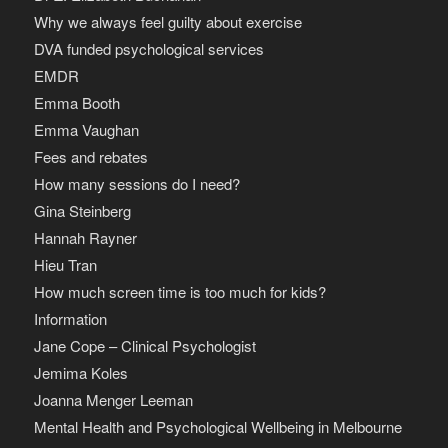
Why we always feel guilty about exercise
DVA funded psychological services
EMDR
Emma Booth
Emma Vaughan
Fees and rebates
How many sessions do I need?
Gina Steinberg
Hannah Rayner
Hieu Tran
How much screen time is too much for kids?
Information
Jane Cope – Clinical Psychologist
Jemima Koles
Joanna Menger Leeman
Mental Health and Psychological Wellbeing in Melbourne