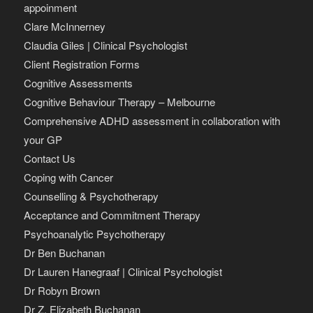
appoinment
Clare McInnerney
Claudia Giles | Clinical Psychologist
Client Registration Forms
Cognitive Assessments
Cognitive Behaviour Therapy – Melbourne
Comprehensive ADHD assessment in collaboration with
your GP
Contact Us
Coping with Cancer
Counselling & Psychotherapy
Acceptance and Commitment Therapy
Psychoanalytic Psychotherapy
Dr Ben Buchanan
Dr Lauren Hanegraaf | Clinical Psychologist
Dr Robyn Brown
Dr Z. Elizabeth Buchanan