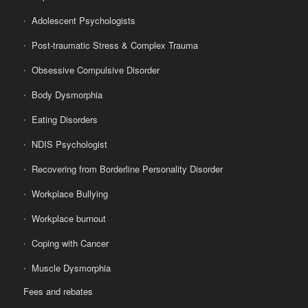
Adolescent Psychologists
Post-traumatic Stress & Complex Trauma
Obsessive Compulsive Disorder
Body Dysmorphia
Eating Disorders
NDIS Psychologist
Recovering from Borderline Personality Disorder
Workplace Bullying
Workplace burnout
Coping with Cancer
Muscle Dysmorphia
Fees and rebates