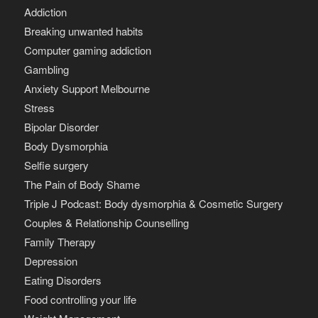
Addiction
Breaking unwanted habits
Computer gaming addiction
Gambling
Anxiety Support Melbourne
Stress
Bipolar Disorder
Body Dysmorphia
Selfie surgery
The Pain of Body Shame
Triple J Podcast: Body dysmorphia & Cosmetic Surgery
Couples & Relationship Counselling
Family Therapy
Depression
Eating Disorders
Food controlling your life