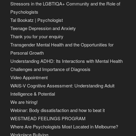
Stressors in the LGBTIQA+ Community and the Role of
Psychologists
Tal Bookatz | Psychologist
Teenage Depression and Anxiety
Thank you for your enquiry
Transgender Mental Health and the Opportunities for
Personal Growth
Understanding ADHD: Its Interactions with Mental Health
Challenges and Importance of Diagnosis
Video Appointment
WAIS-V Cognitive Assessment: Understanding Adult
Intelligence & Potential
We are hiring!
Webinar: Body dissatisfaction and how to beat it
WESTMEAD FEELINGS PROGRAM
Where Are Psychologists Most Located in Melbourne?
Workplace Bullying