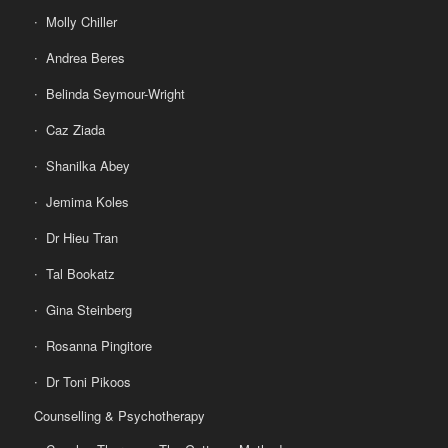
Molly Chiller
Andrea Beres
Belinda Seymour-Wright
Caz Ziada
Shanilka Abey
Jemima Koles
Dr Hieu Tran
Tal Bookatz
Gina Steinberg
Rosanna Pingitore
Dr Toni Pikoos
Counselling & Psychotherapy