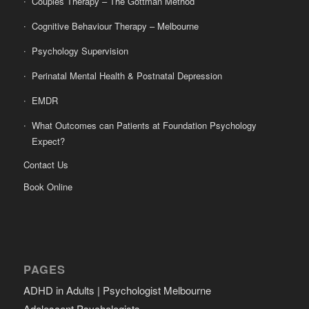
Couples Therapy – The Gottman Method
Cognitive Behaviour Therapy – Melbourne
Psychology Supervision
Perinatal Mental Health & Postnatal Depression
EMDR
What Outcomes can Patients at Foundation Psychology
Expect?
Contact Us
Book Online
PAGES
ADHD in Adults | Psychologist Melbourne
Adolescent Psychologists