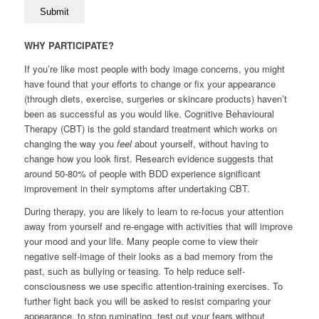
WHY PARTICIPATE?
If you’re like most people with body image concerns, you might
have found that your efforts to change or fix your appearance
(through diets, exercise, surgeries or skincare products) haven’t
been as successful as you would like. Cognitive Behavioural
Therapy (CBT) is the gold standard treatment which works on
changing the way you
feel
about yourself, without having to
change how you look first. Research evidence suggests that
around 50-80% of people with BDD experience significant
improvement in their symptoms after undertaking CBT.
During therapy, you are likely to learn to re-focus your attention
away from yourself and re-engage with activities that will improve
your mood and your life. Many people come to view their
negative self-image of their looks as a bad memory from the
past, such as bullying or teasing. To help reduce self-
consciousness we use specific attention-training exercises. To
further fight back you will be asked to resist comparing your
appearance, to stop ruminating, test out your fears without