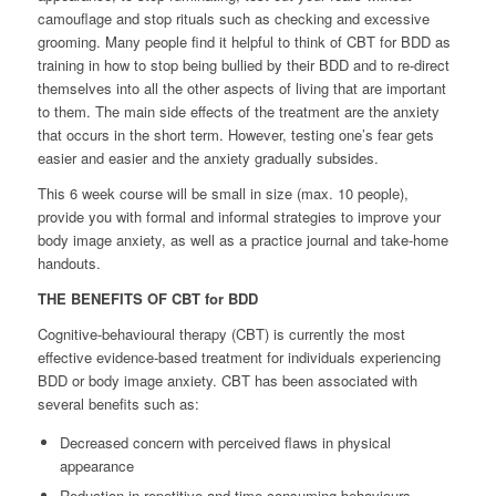
camouflage and stop rituals such as checking and excessive
grooming. Many people find it helpful to think of CBT for BDD as
training in how to stop being bullied by their BDD and to re-direct
themselves into all the other aspects of living that are important
to them. The main side effects of the treatment are the anxiety
that occurs in the short term. However, testing one’s fear gets
easier and easier and the anxiety gradually subsides.
This 6 week course will be small in size (max. 10 people),
provide you with formal and informal strategies to improve your
body image anxiety, as well as a practice journal and take-home
handouts.
THE BENEFITS OF CBT for BDD
Cognitive-behavioural therapy (CBT) is currently the most
effective evidence-based treatment for individuals experiencing
BDD or body image anxiety. CBT has been associated with
several benefits such as:
Decreased concern with perceived flaws in physical
appearance
Reduction in repetitive and time-consuming behaviours