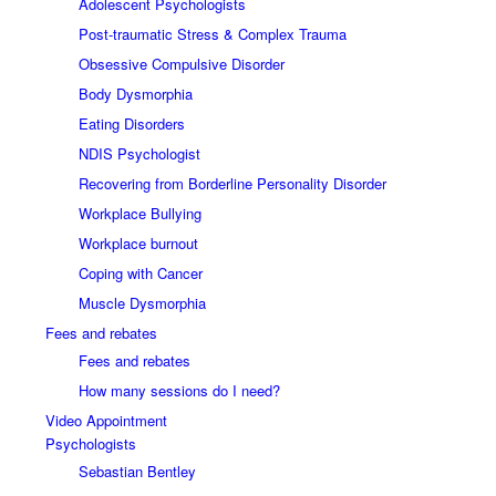
Adolescent Psychologists
Post-traumatic Stress & Complex Trauma
Obsessive Compulsive Disorder
Body Dysmorphia
Eating Disorders
NDIS Psychologist
Recovering from Borderline Personality Disorder
Workplace Bullying
Workplace burnout
Coping with Cancer
Muscle Dysmorphia
Fees and rebates
Fees and rebates
How many sessions do I need?
Video Appointment
Psychologists
Sebastian Bentley