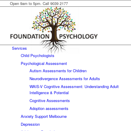
Open 9am to 5pm. Call 9039 2177
Services
Child Psychologists
Psychological Assessment
Autism Assessments for Children
Neurodivergence Assessments for Adults
WAIS-V Cognitive Assessment: Understanding Adult
Intelligence & Potential
Cognitive Assessments
Adoption assessments
Anxiety Support Melbourne
Depression