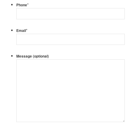
*
Phone
*
Email
Message (optional)