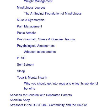
Weight Management
Mindfulness courses
The Attitudinal Foundation of Mindfulness
Muscle Dysmorphia
Pain Management
Panic Attacks
Post-traumatic Stress & Complex Trauma
Psychological Assessment
Adoption assessments
PTSD
Self-Esteem
Sleep
Yoga & Mental Health
Why you should get into yoga and enjoy its wonderful
benefits
Services for Children with Separated Parents
Shanilka Abey
Stressors in the LGBTIQA+ Community and the Role of