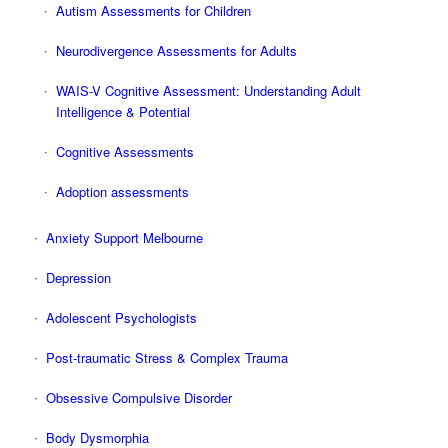
Autism Assessments for Children
Neurodivergence Assessments for Adults
WAIS-V Cognitive Assessment: Understanding Adult
Intelligence & Potential
Cognitive Assessments
Adoption assessments
Anxiety Support Melbourne
Depression
Adolescent Psychologists
Post-traumatic Stress & Complex Trauma
Obsessive Compulsive Disorder
Body Dysmorphia