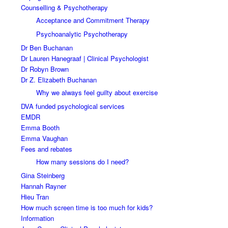
Counselling & Psychotherapy
Acceptance and Commitment Therapy
Psychoanalytic Psychotherapy
Dr Ben Buchanan
Dr Lauren Hanegraaf | Clinical Psychologist
Dr Robyn Brown
Dr Z. Elizabeth Buchanan
Why we always feel guilty about exercise
DVA funded psychological services
EMDR
Emma Booth
Emma Vaughan
Fees and rebates
How many sessions do I need?
Gina Steinberg
Hannah Rayner
Hieu Tran
How much screen time is too much for kids?
Information