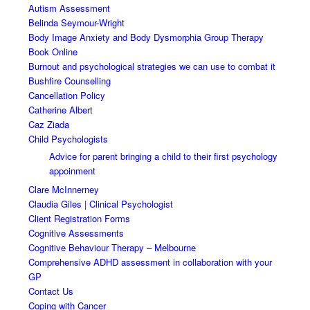
Autism Assessment
Belinda Seymour-Wright
Body Image Anxiety and Body Dysmorphia Group Therapy
Book Online
Burnout and psychological strategies we can use to combat it
Bushfire Counselling
Cancellation Policy
Catherine Albert
Caz Ziada
Child Psychologists
Advice for parent bringing a child to their first psychology
appoinment
Clare McInnerney
Claudia Giles | Clinical Psychologist
Client Registration Forms
Cognitive Assessments
Cognitive Behaviour Therapy – Melbourne
Comprehensive ADHD assessment in collaboration with your
GP
Contact Us
Coping with Cancer