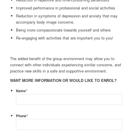
Improved performance in professional and social activities
Reduction in symptoms of depression and anxiety that may
accompany body image concerns.
Being more compassionate towards yourself and others
Re-engaging with activities that are important you to you!
The added benefit of the group environment may allow you to
connect with other individuals experiencing similar concerns, and
practice new skills in a safe and supportive environment.
WANT MORE INFORMATION OR WOULD LIKE TO ENROL?
*
Name
*
Phone