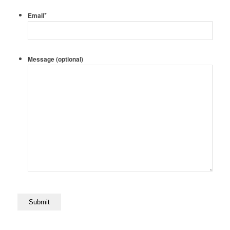
*
Email
Message (optional)