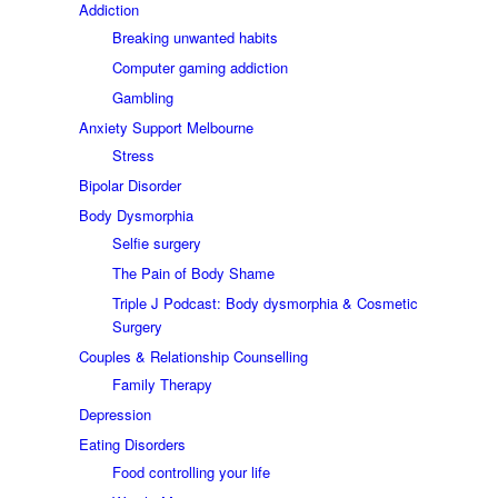
Addiction
Breaking unwanted habits
Computer gaming addiction
Gambling
Anxiety Support Melbourne
Stress
Bipolar Disorder
Body Dysmorphia
Selfie surgery
The Pain of Body Shame
Triple J Podcast: Body dysmorphia & Cosmetic
Surgery
Couples & Relationship Counselling
Family Therapy
Depression
Eating Disorders
Food controlling your life