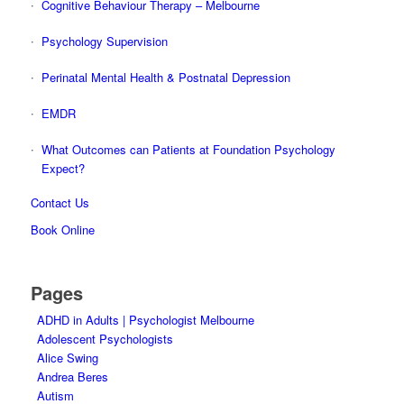
Cognitive Behaviour Therapy – Melbourne
Psychology Supervision
Perinatal Mental Health & Postnatal Depression
EMDR
What Outcomes can Patients at Foundation Psychology
Expect?
Contact Us
Book Online
Pages
ADHD in Adults | Psychologist Melbourne
Adolescent Psychologists
Alice Swing
Andrea Beres
Autism