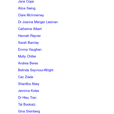
Jane Cope
Alice Swing
Clare McInnerney
Dr Joanna Menger Leeman
Catherine Albert
Hannah Rayner
Sarah Barclay
Emma Vaughan
Molly Chiller
Andrea Beres
Belinda Seymour-Wright
Caz Ziada
Shanilka Abey
Jemima Koles
Dr Hieu Tran
Tal Bookatz
Gina Steinberg