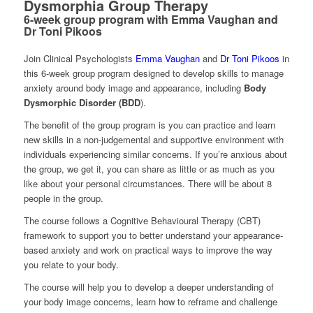
Dysmorphia Group Therapy
6-week group program with Emma Vaughan and
Dr Toni Pikoos
Join Clinical Psychologists
Emma Vaughan
and
Dr Toni Pikoos
in
this 6-week group program designed to develop skills to manage
anxiety around body image and appearance, including
Body
Dysmorphic Disorder (BDD
).
The benefit of the group program is you can practice and learn
new skills in a non-judgemental and supportive environment with
individuals experiencing similar concerns. If you’re anxious about
the group, we get it, you can share as little or as much as you
like about your personal circumstances. There will be about 8
people in the group.
The course follows a Cognitive Behavioural Therapy (CBT)
framework to support you to better understand your appearance-
based anxiety and work on practical ways to improve the way
you relate to your body.
The course will help you to develop a deeper understanding of
your body image concerns, learn how to reframe and challenge