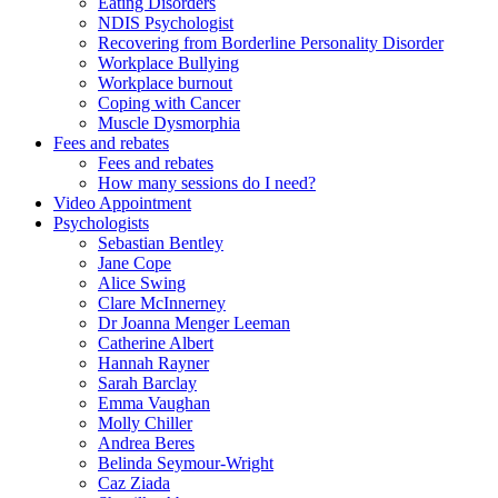
Eating Disorders
NDIS Psychologist
Recovering from Borderline Personality Disorder
Workplace Bullying
Workplace burnout
Coping with Cancer
Muscle Dysmorphia
Fees and rebates
Fees and rebates
How many sessions do I need?
Video Appointment
Psychologists
Sebastian Bentley
Jane Cope
Alice Swing
Clare McInnerney
Dr Joanna Menger Leeman
Catherine Albert
Hannah Rayner
Sarah Barclay
Emma Vaughan
Molly Chiller
Andrea Beres
Belinda Seymour-Wright
Caz Ziada