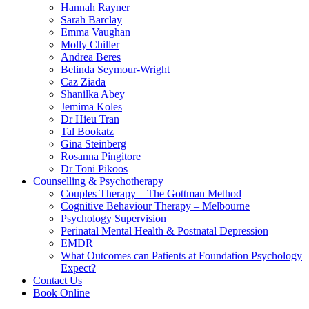
Hannah Rayner
Sarah Barclay
Emma Vaughan
Molly Chiller
Andrea Beres
Belinda Seymour-Wright
Caz Ziada
Shanilka Abey
Jemima Koles
Dr Hieu Tran
Tal Bookatz
Gina Steinberg
Rosanna Pingitore
Dr Toni Pikoos
Counselling & Psychotherapy
Couples Therapy – The Gottman Method
Cognitive Behaviour Therapy – Melbourne
Psychology Supervision
Perinatal Mental Health & Postnatal Depression
EMDR
What Outcomes can Patients at Foundation Psychology
Expect?
Contact Us
Book Online