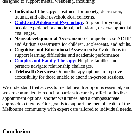
designed to support mental wellbeing, including:
Individual Therapy:
Treatment for anxiety, depression,
trauma, and other psychological concerns.
Child and Adolescent Psychology
:
Support for young
people experiencing emotional, behavioral, or developmental
challenges.
Neurodevelopmental Assessments:
Comprehensive ADHD
and Autism assessments for children, adolescents, and adults.
Cognitive and Educational Assessments:
Evaluations to
support learning difficulties and academic performance.
Couples and Family Therapy:
Helping families and
partners navigate relationship challenges.
Telehealth Services:
Online therapy options to improve
accessibility for those unable to attend in-person sessions.
We understand that access to mental health support is essential, and
we are committed to reducing barriers to care by offering flexible
appointment options, shorter wait times, and a compassionate
approach to therapy. Our goal is to support the mental health of the
Melbourne community with expert care tailored to individual needs.
Conclusion