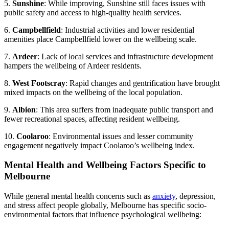
5.
Sunshine
: While improving, Sunshine still faces issues with
public safety and access to high-quality health services.
6.
Campbellfield
: Industrial activities and lower residential
amenities place Campbellfield lower on the wellbeing scale.
7.
Ardeer
: Lack of local services and infrastructure development
hampers the wellbeing of Ardeer residents.
8.
West Footscray
: Rapid changes and gentrification have brought
mixed impacts on the wellbeing of the local population.
9.
Albion
: This area suffers from inadequate public transport and
fewer recreational spaces, affecting resident wellbeing.
10.
Coolaroo
: Environmental issues and lesser community
engagement negatively impact Coolaroo’s wellbeing index.
Mental Health and Wellbeing Factors Specific to
Melbourne
While general mental health concerns such as
anxiety
, depression,
and stress affect people globally, Melbourne has specific socio-
environmental factors that influence psychological wellbeing: