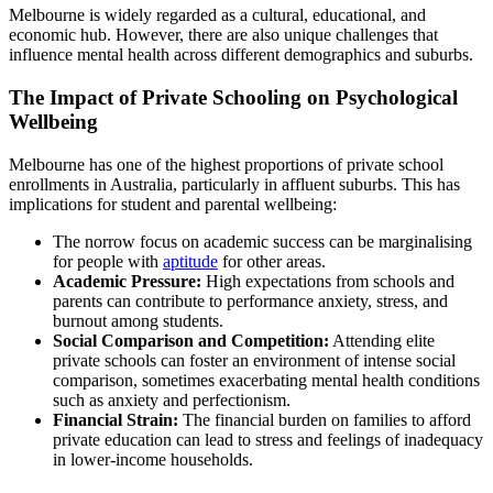
Melbourne is widely regarded as a cultural, educational, and
economic hub. However, there are also unique challenges that
influence mental health across different demographics and suburbs.
The Impact of Private Schooling on Psychological
Wellbeing
Melbourne has one of the highest proportions of private school
enrollments in Australia, particularly in affluent suburbs. This has
implications for student and parental wellbeing:
The norrow focus on academic success can be marginalising
for people with
aptitude
for other areas.
Academic Pressure:
High expectations from schools and
parents can contribute to performance anxiety, stress, and
burnout among students.
Social Comparison and Competition:
Attending elite
private schools can foster an environment of intense social
comparison, sometimes exacerbating mental health conditions
such as anxiety and perfectionism.
Financial Strain:
The financial burden on families to afford
private education can lead to stress and feelings of inadequacy
in lower-income households.