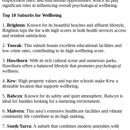
employment rates, and educational opportunities, which all play
significant roles in influencing overall psychological wellbeing.
Top 10 Suburbs for Wellbeing
1.
Brighton
: Known for its beautiful beaches and affluent lifestyle,
Brighton tops the list with high scores in both health services access
and resident satisfaction.
2.
Toorak
: This suburb boasts excellent educational facilities and
low crime rates, contributing to its high wellbeing score.
3.
Hawthorn
: With its rich cultural scene and numerous parks,
Hawthorn offers a balanced lifestyle that promotes psychological
wellness.
4.
Kew
: High property values and top-tier schools make Kew a
desirable location that supports wellbeing.
5.
Balwyn
: Known for its safety and quiet atmosphere, Balwyn is
ideal for families looking for a nurturing environment.
6.
Malvern
: This area’s extensive healthcare facilities and vibrant
community life contribute to its high ranking.
7.
South Yarra
: A suburb that combines modern amenities with