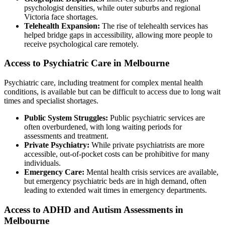
psychologist densities, while outer suburbs and regional
Victoria face shortages.
Telehealth Expansion:
The rise of telehealth services has
helped bridge gaps in accessibility, allowing more people to
receive psychological care remotely.
Access to Psychiatric Care in Melbourne
Psychiatric care, including treatment for complex mental health
conditions, is available but can be difficult to access due to long wait
times and specialist shortages.
Public System Struggles:
Public psychiatric services are
often overburdened, with long waiting periods for
assessments and treatment.
Private Psychiatry:
While private psychiatrists are more
accessible, out-of-pocket costs can be prohibitive for many
individuals.
Emergency Care:
Mental health crisis services are available,
but emergency psychiatric beds are in high demand, often
leading to extended wait times in emergency departments.
Access to ADHD and Autism Assessments in
Melbourne