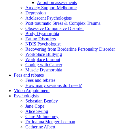
Adoption assessments
Anxiety Support Melbourne
Depression
Adolescent Psychologists
Post-traumatic Stress & Complex Trauma
Obsessive Compulsive Disorder
Body Dysmorphia
Eating Disorders
NDIS Psychologist
Recovering from Borderline Personality Disorder
Workplace Bullying
Workplace burnout
Coping with Cancer
Muscle Dysmorphia
Fees and rebates
Fees and rebates
How many sessions do I need?
Video Appointment
Psychologists
Sebastian Bentley
Jane Cope
Alice Swing
Clare McInnerney
Dr Joanna Menger Leeman
Catherine Albert