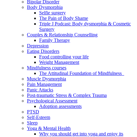
Bipolar Disorder
Body Dysmorphia
Selfie surgery
The Pain of Body Shame
Triple J Podcast: Body dysmorphia & Cosmetic
Surgery
Couples & Relationship Counselling
Family Therapy
Depression
Eating Disorders
Food controlling your life
Weight Management
Mindfulness courses
The Attitudinal Foundation of Mindfulness
Muscle Dysmorphia
Pain Management
Panic Attacks
Post-traumatic Stress & Complex Trauma
Psychological Assessment
Adoption assessments
PTSD
Self-Esteem
Sleep
Yoga & Mental Health
Why you should get into yoga and enjoy its