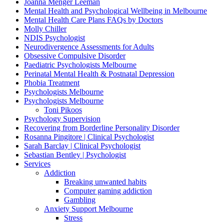
Joanna Menger Leeman
Mental Health and Psychological Wellbeing in Melbourne
Mental Health Care Plans FAQs by Doctors
Molly Chiller
NDIS Psychologist
Neurodivergence Assessments for Adults
Obsessive Compulsive Disorder
Paediatric Psychologists Melbourne
Perinatal Mental Health & Postnatal Depression
Phobia Treatment
Psychologists Melbourne
Psychologists Melbourne
Toni Pikoos
Psychology Supervision
Recovering from Borderline Personality Disorder
Rosanna Pingitore | Clinical Psychologist
Sarah Barclay | Clinical Psychologist
Sebastian Bentley | Psychologist
Services
Addiction
Breaking unwanted habits
Computer gaming addiction
Gambling
Anxiety Support Melbourne
Stress