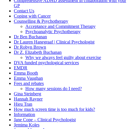
Comprehensive ADHD assessment in collaboration with your
GP
Contact Us
Coping with Cancer
Counselling & Psychotherapy
Acceptance and Commitment Therapy
Psychoanalytic Psychotherapy
Dr Ben Buchanan
Dr Lauren Hanegraaf | Clinical Psychologist
Dr Robyn Brown
Dr Z. Elizabeth Buchanan
Why we always feel guilty about exercise
DVA funded psychological services
EMDR
Emma Booth
Emma Vaughan
Fees and rebates
How many sessions do I need?
Gina Steinberg
Hannah Rayner
Hieu Tran
How much screen time is too much for kids?
Information
Jane Cope – Clinical Psychologist
Jemima Koles