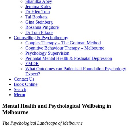
Shanilka Abey
Jemima Koles
Dr Hieu Tran
Tal Bookatz
Gina Steinberg
Rosanna Pingitore
Dr Toni Pikoos
Counselling & Psychotherapy
Couples Therapy – The Gottman Method
Cognitive Behaviour Therapy – Melbourne
Psychology Supervision
Perinatal Mental Health & Postnatal Depression
EMDR
What Outcomes can Patients at Foundation Psychology
Expect?
Contact Us
Book Online
Search
Menu
Mental Health and Psychological Wellbeing in
Melbourne
The Psychological Landscape of Melbourne