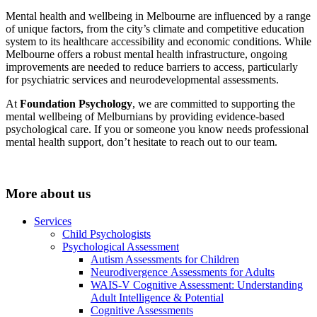
Mental health and wellbeing in Melbourne are influenced by a range
of unique factors, from the city’s climate and competitive education
system to its healthcare accessibility and economic conditions. While
Melbourne offers a robust mental health infrastructure, ongoing
improvements are needed to reduce barriers to access, particularly
for psychiatric services and neurodevelopmental assessments.
At
Foundation Psychology
, we are committed to supporting the
mental wellbeing of Melburnians by providing evidence-based
psychological care. If you or someone you know needs professional
mental health support, don’t hesitate to reach out to our team.
More about us
Services
Child Psychologists
Psychological Assessment
Autism Assessments for Children
Neurodivergence Assessments for Adults
WAIS-V Cognitive Assessment: Understanding
Adult Intelligence & Potential
Cognitive Assessments