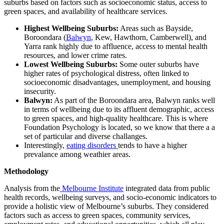
suburbs based on factors such as socioeconomic status, access to
green spaces, and availability of healthcare services.
Highest Wellbeing Suburbs:
Areas such as Bayside,
Boroondara (
Balwyn
, Kew, Hawthorn, Camberwell), and
Yarra rank highly due to affluence, access to mental health
resources, and lower crime rates.
Lowest Wellbeing Suburbs:
Some outer suburbs have
higher rates of psychological distress, often linked to
socioeconomic disadvantages, unemployment, and housing
insecurity.
Balwyn:
As part of the Boroondara area, Balwyn ranks well
in terms of wellbeing due to its affluent demographic, access
to green spaces, and high-quality healthcare. This is where
Foundation Psychology is located, so we know that there a a
set of particular and diverse challanges.
Interestingly,
eating disorders
tends to have a higher
prevalance among weathier areas.
Methodology
Analysis from the
Melbourne Institute
integrated data from public
health records, wellbeing surveys, and socio-economic indicators to
provide a holistic view of Melbourne’s suburbs. They considered
factors such as access to green spaces, community services,