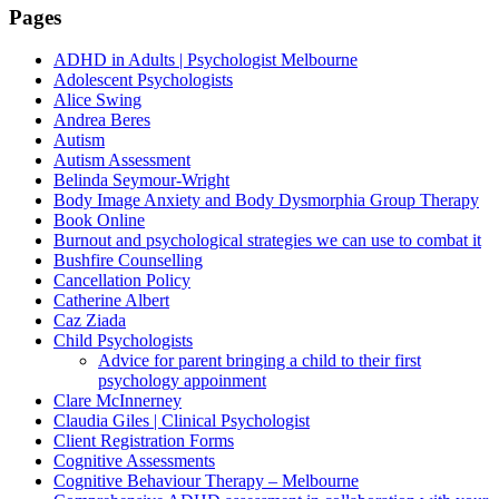
Pages
ADHD in Adults | Psychologist Melbourne
Adolescent Psychologists
Alice Swing
Andrea Beres
Autism
Autism Assessment
Belinda Seymour-Wright
Body Image Anxiety and Body Dysmorphia Group Therapy
Book Online
Burnout and psychological strategies we can use to combat it
Bushfire Counselling
Cancellation Policy
Catherine Albert
Caz Ziada
Child Psychologists
Advice for parent bringing a child to their first
psychology appoinment
Clare McInnerney
Claudia Giles | Clinical Psychologist
Client Registration Forms
Cognitive Assessments
Cognitive Behaviour Therapy – Melbourne