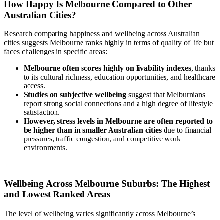
How Happy Is Melbourne Compared to Other
Australian Cities?
Research comparing happiness and wellbeing across Australian
cities suggests Melbourne ranks highly in terms of quality of life but
faces challenges in specific areas:
Melbourne often scores highly on livability indexes
, thanks
to its cultural richness, education opportunities, and healthcare
access.
Studies on subjective wellbeing
suggest that Melburnians
report strong social connections and a high degree of lifestyle
satisfaction.
However, stress levels in Melbourne are often reported to
be higher than in smaller Australian cities
due to financial
pressures, traffic congestion, and competitive work
environments.
Wellbeing Across Melbourne Suburbs: The Highest
and Lowest Ranked Areas
The level of wellbeing varies significantly across Melbourne’s