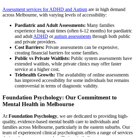
Assessment services for ADHD and Autism
are in high demand
across Melbourne, with varying levels of accessibility:
Paediatric and Adult Assessments:
Many families
experience long wait times (often 6-12 months) for paediatric
and adult
ADHD
or
autism assessments
through both public
and private providers.
Cost Barriers:
Private assessments can be expensive,
creating financial barriers for some families.
Public vs Private Waitlists:
Public system assessments have
extended waitlists, while private clinics may offer faster
service at a higher cost.
Telehealth Growth:
The availability of online assessments
has improved accessibility for some individuals but remains
controversial in terms of diagnostic validity.
Foundation Psychology: Our Commitment to
Mental Health in Melbourne
At
Foundation Psychology
, we are dedicated to providing high-
quality, evidence-based mental health care to individuals and
families across Melbourne, particularly in the eastern suburbs. Our
team of experienced clinical psychologists offers a range of services