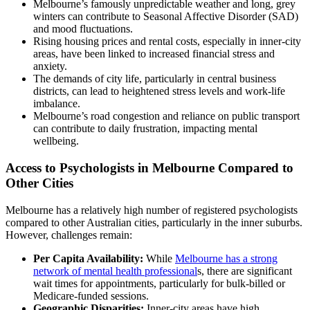
Melbourne’s famously unpredictable weather and long, grey
winters can contribute to Seasonal Affective Disorder (SAD)
and mood fluctuations.
Rising housing prices and rental costs, especially in inner-city
areas, have been linked to increased financial stress and
anxiety.
The demands of city life, particularly in central business
districts, can lead to heightened stress levels and work-life
imbalance.
Melbourne’s road congestion and reliance on public transport
can contribute to daily frustration, impacting mental
wellbeing.
Access to Psychologists in Melbourne Compared to
Other Cities
Melbourne has a relatively high number of registered psychologists
compared to other Australian cities, particularly in the inner suburbs.
However, challenges remain:
Per Capita Availability:
While
Melbourne has a strong
network of mental health professional
s, there are significant
wait times for appointments, particularly for bulk-billed or
Medicare-funded sessions.
Geographic Disparities:
Inner-city areas have high