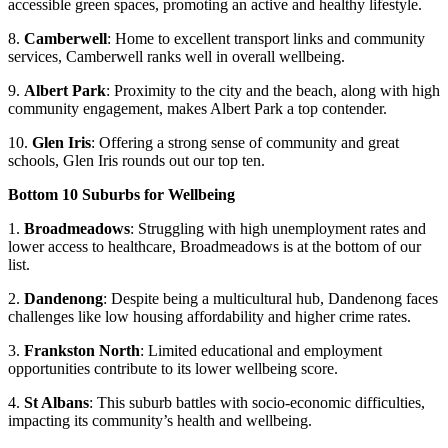
accessible green spaces, promoting an active and healthy lifestyle.
8.
Camberwell
: Home to excellent transport links and community
services, Camberwell ranks well in overall wellbeing.
9.
Albert Park
: Proximity to the city and the beach, along with high
community engagement, makes Albert Park a top contender.
10.
Glen Iris
: Offering a strong sense of community and great
schools, Glen Iris rounds out our top ten.
Bottom 10 Suburbs for Wellbeing
1.
Broadmeadows
: Struggling with high unemployment rates and
lower access to healthcare, Broadmeadows is at the bottom of our
list.
2.
Dandenong
: Despite being a multicultural hub, Dandenong faces
challenges like low housing affordability and higher crime rates.
3.
Frankston North
: Limited educational and employment
opportunities contribute to its lower wellbeing score.
4.
St Albans
: This suburb battles with socio-economic difficulties,
impacting its community’s health and wellbeing.