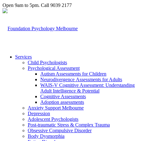
Open 9am to 5pm. Call 9039 2177
Services
Child Psychologists
Psychological Assessment
Autism Assessments for Children
Neurodivergence Assessments for Adults
WAIS-V Cognitive Assessment: Understanding
Adult Intelligence & Potential
Cognitive Assessments
Adoption assessments
Anxiety Support Melbourne
Depression
Adolescent Psychologists
Post-traumatic Stress & Complex Trauma
Obsessive Compulsive Disorder
Body Dysmorphia