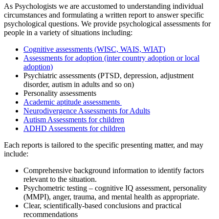
As Psychologists we are accustomed to understanding individual
circumstances and formulating a written report to answer specific
psychological questions. We provide psychological assessments for
people in a variety of situations including:
Cognitive assessments (WISC, WAIS, WIAT)
Assessments for adoption (inter country adoption or local
adoption)
Psychiatric assessments (PTSD, depression, adjustment
disorder, autism in adults and so on)
Personality assessments
Academic aptitude assessments
Neurodivergence Assessments for Adults
Autism Assessments for children
ADHD Assessments for children
Each reports is tailored to the specific presenting matter, and may
include:
Comprehensive background information to identify factors
relevant to the situation.
Psychometric testing – cognitive IQ assessment, personality
(MMPI), anger, trauma, and mental health as appropriate.
Clear, scientifically-based conclusions and practical
recommendations