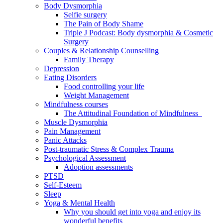
Body Dysmorphia
Selfie surgery
The Pain of Body Shame
Triple J Podcast: Body dysmorphia & Cosmetic
Surgery
Couples & Relationship Counselling
Family Therapy
Depression
Eating Disorders
Food controlling your life
Weight Management
Mindfulness courses
The Attitudinal Foundation of Mindfulness
Muscle Dysmorphia
Pain Management
Panic Attacks
Post-traumatic Stress & Complex Trauma
Psychological Assessment
Adoption assessments
PTSD
Self-Esteem
Sleep
Yoga & Mental Health
Why you should get into yoga and enjoy its
wonderful benefits