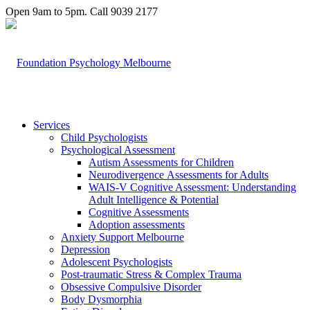
Open 9am to 5pm. Call 9039 2177
Services
Child Psychologists
Psychological Assessment
Autism Assessments for Children
Neurodivergence Assessments for Adults
WAIS-V Cognitive Assessment: Understanding
Adult Intelligence & Potential
Cognitive Assessments
Adoption assessments
Anxiety Support Melbourne
Depression
Adolescent Psychologists
Post-traumatic Stress & Complex Trauma
Obsessive Compulsive Disorder
Body Dysmorphia