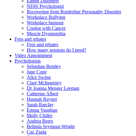
Eating Disorders
NDIS Psychologist
Recovering from Borderline Personality Disorder
Workplace Bullying
Workplace burnout
Coping with Cancer
Muscle Dysmorphia
Fees and rebates
Fees and rebates
How many sessions do I need?
Video Appointment
Psychologists
Sebastian Bentley
Jane Cope
Alice Swing
Clare McInnerney
Dr Joanna Menger Leeman
Catherine Albert
Hannah Rayner
Sarah Barclay
Emma Vaughan
Molly Chiller
Andrea Beres
Belinda Seymour-Wright
Caz Ziada