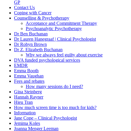
GP
Contact Us
Coping with Cancer
Counselling & Psychotherapy
Acceptance and Commitment Therapy
Psychoanalytic Psychotherapy
Dr Ben Buchanan
Dr Lauren Hanegraaf | Clinical Psychologist
Dr Robyn Brown
Dr Z. Elizabeth Buchanan
Why we always feel guilty about exercise
DVA funded psychological services
EMDR
Emma Booth
Emma Vaughan
Fees and rebates
How many sessions do I need?
Gina Steinberg
Hannah Rayner
Hieu Tran
How much screen time is too much for kids?
Information
Jane Cope – Clinical Psychologist
Jemima Koles
Joanna Menger Leeman