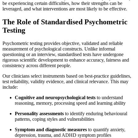
be experiencing certain difficulties, how their strengths can be
leveraged, and what interventions are most likely to be effective.
The Role of Standardised Psychometric
Testing
Psychometric testing provides objective, validated and reliable
measurement of psychological constructs. Unlike informal
questioning or an interview, standardised tests have undergone
rigorous scientific development to enhance accuracy, fairness and
consistency across different people.
Our clinicians select instruments based on best-practice guidelines,
test reliability, validity evidence, and clinical relevance. This may
include:
Cognitive and neuropsychological tests
to understand
reasoning, memory, processing speed and learning ability
Personality assessments
to identify enduring behavioural
patterns, coping styles and vulnerabilities
Symptom and diagnostic measures
to quantify anxiety,
depression, trauma, and ADHD symptom profiles