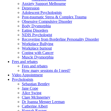
Anxiety Support Melbourne
Depression
Adolescent Psychologists
Post-traumatic Stress & Complex Trauma
Obsessive Compulsive Disorder
Body Dysmorphia
Eating Disorders
NDIS Psychologist
Recovering from Borderline Personality Disorder
Workplace Bullying
Workplace burnout
Coping with Cancer
Muscle Dysmorphia
Fees and rebates
Fees and rebates
How many sessions do I need?
Video Appointment
Psychologists
Sebastian Bentley
Jane Cope
Alice Swing
Clare McInnerney
Dr Joanna Menger Leeman
Catherine Albert
Hannah Rayner