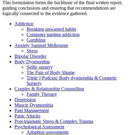
This formulation forms the backbone of the final written report,
guiding conclusions and ensuring that recommendations are
logically connected to the evidence gathered.
Addiction
Breaking unwanted habits
Computer gaming addiction
Gambling
Anxiety Support Melbourne
Stress
Bipolar Disorder
Body Dysmorphia
Selfie surgery
The Pain of Body Shame
Triple J Podcast: Body dysmorphia & Cosmetic
Surgery
Couples & Relationship Counselling
Family Therapy
Depression
Muscle Dysmorphia
Pain Management
Panic Attacks
Post-traumatic Stress & Complex Trauma
Psychological Assessment
Adoption assessments