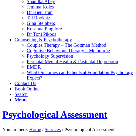
Shanilka Abey
Jemima Koles
Dr Hieu Tran
Tal Bookatz
Gina Steinberg
Rosanna Pingitore
Dr Toni Pikoos
Counselling & Psychotherapy
Couples Therapy – The Gottman Method
Cognitive Behaviour Therapy – Melbourne
Psychology Supervision
Perinatal Mental Health & Postnatal Depression
EMDR
What Outcomes can Patients at Foundation Psychology
Expect?
Contact Us
Book Online
Search
Menu
Psychological Assessment
You are here:
Home
/
Services
/
Psychological Assessment