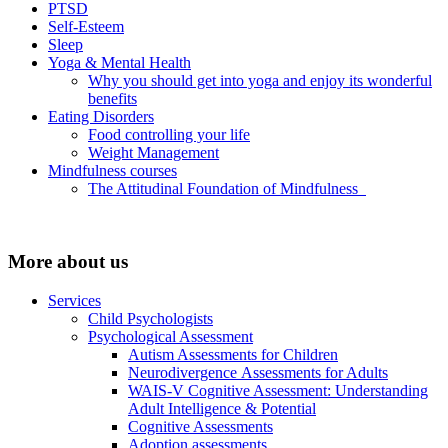
PTSD
Self-Esteem
Sleep
Yoga & Mental Health
Why you should get into yoga and enjoy its wonderful
benefits
Eating Disorders
Food controlling your life
Weight Management
Mindfulness courses
The Attitudinal Foundation of Mindfulness
More about us
Services
Child Psychologists
Psychological Assessment
Autism Assessments for Children
Neurodivergence Assessments for Adults
WAIS-V Cognitive Assessment: Understanding
Adult Intelligence & Potential
Cognitive Assessments
Adoption assessments