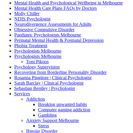
Mental Health and Psychological Wellbeing in Melbourne
Mental Health Care Plans FAQs by Doctors
Molly Chiller
NDIS Psychologist
Neurodivergence Assessments for Adults
Obsessive Compulsive Disorder
Paediatric Psychologists Melbourne
Perinatal Mental Health & Postnatal Depression
Phobia Treatment
Psychologists Melbourne
Psychologists Melbourne
Toni Pikoos
Psychology Supervision
Recovering from Borderline Personality Disorder
Rosanna Pingitore | Clinical Psychologist
Sarah Barclay | Clinical Psychologist
Sebastian Bentley | Psychologist
Services
Addiction
Breaking unwanted habits
Computer gaming addiction
Gambling
Anxiety Support Melbourne
Stress
Bipolar Disorder