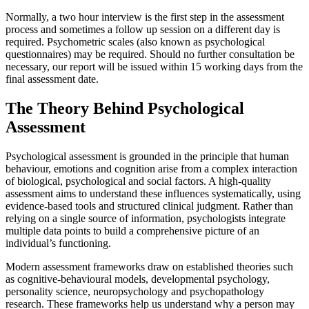
Normally, a two hour interview is the first step in the assessment
process and sometimes a follow up session on a different day is
required. Psychometric scales (also known as psychological
questionnaires) may be required. Should no further consultation be
necessary, our report will be issued within 15 working days from the
final assessment date.
The Theory Behind Psychological
Assessment
Psychological assessment is grounded in the principle that human
behaviour, emotions and cognition arise from a complex interaction
of biological, psychological and social factors. A high-quality
assessment aims to understand these influences systematically, using
evidence-based tools and structured clinical judgment. Rather than
relying on a single source of information, psychologists integrate
multiple data points to build a comprehensive picture of an
individual’s functioning.
Modern assessment frameworks draw on established theories such
as cognitive-behavioural models, developmental psychology,
personality science, neuropsychology and psychopathology
research. These frameworks help us understand why a person may