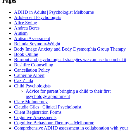
Pages
ADHD in Adults | Psychologist Melbourne
Adolescent Psychologists
Alice Swing
Andrea Beres
Autism
Autism Assessment
Belinda Seymour-Wright
Body Image Anxiety and Body Dysmorphia Group Therapy
Book Online
Burnout and psychological strategies we can use to combat it
Bushfire Counselling
Cancellation Policy
Catherine Albert
Caz Ziada
Child Psychologists
Advice for parent bringing a child to their first
psychology appoinment
Clare McInnerney
Claudia Giles | Clinical Psychologist
Client Registration Forms
Cognitive Assessments
Cognitive Behaviour Therapy – Melbourne
Comprehensive ADHD assessment in collaboration with your