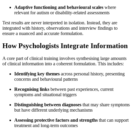
Adaptive functioning and behavioural scales
where
relevant for autism or disability-related assessments
Test results are never interpreted in isolation. Instead, they are
integrated with history, observations and interview findings to
ensure a nuanced and accurate formulation.
How Psychologists Integrate Information
A core part of clinical training involves synthesising large amounts
of clinical information into a coherent formulation. This includes:
Identifying key themes
across personal history, presenting
concerns and behavioural patterns
Recognising links
between past experiences, current
symptoms and situational triggers
Distinguishing between diagnoses
that may share symptoms
but have different underlying mechanisms
Assessing protective factors and strengths
that can support
treatment and long-term outcomes