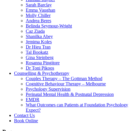
Sarah Barclay
Emma Vaughan
Molly Chiller
Andrea Beres
Belinda Seymour-Wright
Caz Ziada
Shanilka Abey
Jemima Koles
Dr Hieu Tran
Tal Bookatz
Gina Steinberg
Rosanna Pingitore
Dr Toni Pikoos
Counselling & Psychotherapy
Couples Therapy – The Gottman Method
Cognitive Behaviour Therapy – Melbourne
Psychology Supervision
Perinatal Mental Health & Postnatal Depression
EMDR
What Outcomes can Patients at Foundation Psychology
Expect?
Contact Us
Book Online