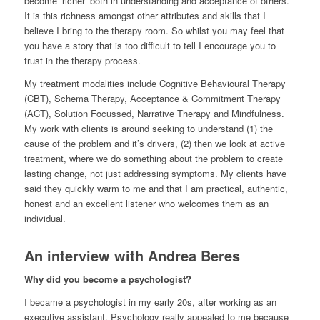
become ‘richer’ both in understanding and acceptance of others.
It is this richness amongst other attributes and skills that I
believe I bring to the therapy room. So whilst you may feel that
you have a story that is too difficult to tell I encourage you to
trust in the therapy process.
My treatment modalities include Cognitive Behavioural Therapy
(CBT), Schema Therapy, Acceptance & Commitment Therapy
(ACT), Solution Focussed, Narrative Therapy and Mindfulness.
My work with clients is around seeking to understand (1) the
cause of the problem and it’s drivers, (2) then we look at active
treatment, where we do something about the problem to create
lasting change, not just addressing symptoms. My clients have
said they quickly warm to me and that I am practical, authentic,
honest and an excellent listener who welcomes them as an
individual.
An interview with Andrea Beres
Why did you become a psychologist?
I became a psychologist in my early 20s, after working as an
executive assistant. Psychology really appealed to me because