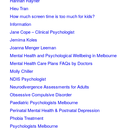
Hannah Rayner
Hieu Tran
How much screen time is too much for kids?
Information
Jane Cope – Clinical Psychologist
Jemima Koles
Joanna Menger Leeman
Mental Health and Psychological Wellbeing in Melbourne
Mental Health Care Plans FAQs by Doctors
Molly Chiller
NDIS Psychologist
Neurodivergence Assessments for Adults
Obsessive Compulsive Disorder
Paediatric Psychologists Melbourne
Perinatal Mental Health & Postnatal Depression
Phobia Treatment
Psychologists Melbourne