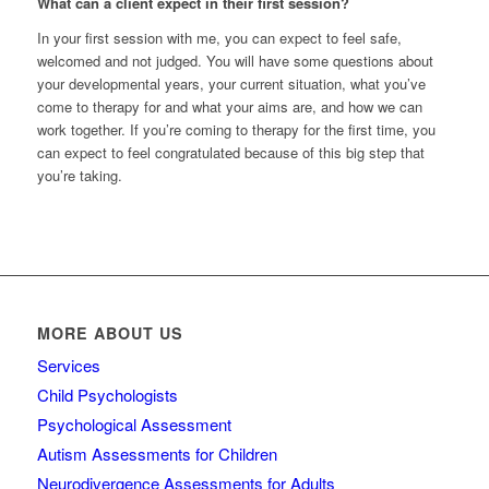
What can a client expect in their first session?
In your first session with me, you can expect to feel safe,
welcomed and not judged. You will have some questions about
your developmental years, your current situation, what you’ve
come to therapy for and what your aims are, and how we can
work together. If you’re coming to therapy for the first time, you
can expect to feel congratulated because of this big step that
you’re taking.
MORE ABOUT US
Services
Child Psychologists
Psychological Assessment
Autism Assessments for Children
Neurodivergence Assessments for Adults