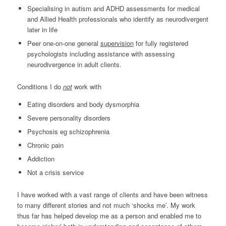
Specialising in autism and ADHD assessments for medical
and Allied Health professionals who identify as neurodivergent
later in life
Peer one-on-one general
supervision
for fully registered
psychologists including assistance with assessing
neurodivergence in adult clients.
Conditions I do
not
work with
Eating disorders and body dysmorphia
Severe personality disorders
Psychosis eg schizophrenia
Chronic pain
Addiction
Not a crisis service
I have worked with a vast range of clients and have been witness
to many different stories and not much ‘shocks me’. My work
thus far has helped develop me as a person and enabled me to