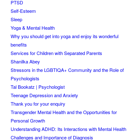
PTSD
Self-Esteem
Sleep
Yoga & Mental Health
Why you should get into yoga and enjoy its wonderful
benefits
Services for Children with Separated Parents
Shanilka Abey
Stressors in the LGBTIQA+ Community and the Role of
Psychologists
Tal Bookatz | Psychologist
Teenage Depression and Anxiety
Thank you for your enquiry
Transgender Mental Health and the Opportunities for
Personal Growth
Understanding ADHD: Its Interactions with Mental Health
Challenges and Importance of Diagnosis