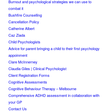
Burnout and psychological strategies we can use to
combat it
Bushfire Counselling
Cancellation Policy
Catherine Albert
Caz Ziada
Child Psychologists
Advice for parent bringing a child to their first psychology
appoinment
Clare McInnerney
Claudia Giles | Clinical Psychologist
Client Registration Forms
Cognitive Assessments
Cognitive Behaviour Therapy – Melbourne
Comprehensive ADHD assessment in collaboration with
your GP
Contact Us