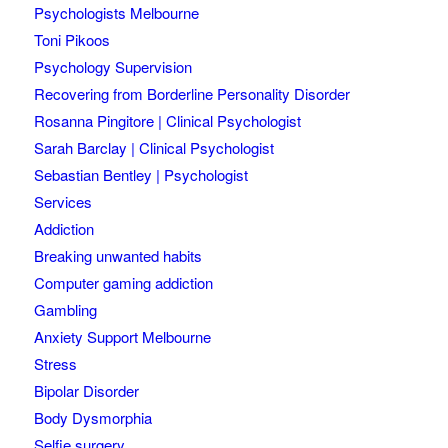
Psychologists Melbourne
Toni Pikoos
Psychology Supervision
Recovering from Borderline Personality Disorder
Rosanna Pingitore | Clinical Psychologist
Sarah Barclay | Clinical Psychologist
Sebastian Bentley | Psychologist
Services
Addiction
Breaking unwanted habits
Computer gaming addiction
Gambling
Anxiety Support Melbourne
Stress
Bipolar Disorder
Body Dysmorphia
Selfie surgery