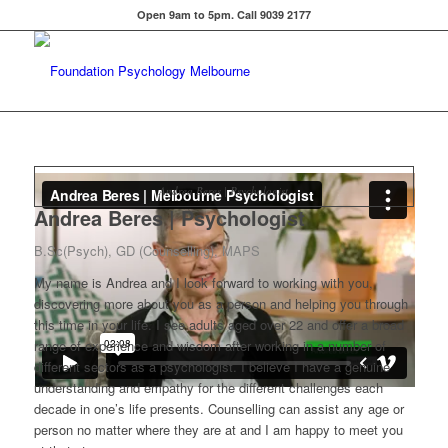
Open 9am to 5pm. Call 9039 2177
Andrea Beres | Psychologist
Andrea Beres | Psychologist
B.Sc(Psych), GD (Counselling), MAPS
My name is Andrea and I look forward to working with you,
discovering more about you as a person and helping you through
this time in your life. I see adults aged over 22 and offer a broad
range of experience and wisdom after working in a number of
different sectors as a psychologist. I believe I have a genuine
understanding and empathy for the different challenges each
decade in one’s life presents. Counselling can assist any age or
person no matter where they are at and I am happy to meet you