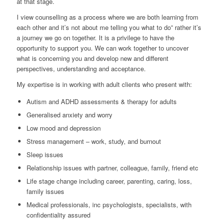
at that stage.
I view counselling as a process where we are both learning from
each other and it’s not about me telling you what to do” rather it’s
a journey we go on together. It is a privilege to have the
opportunity to support you. We can work together to uncover
what is concerning you and develop new and different
perspectives, understanding and acceptance.
My expertise is in working with adult clients who present with:
Autism and ADHD assessments & therapy for adults
Generalised anxiety and worry
Low mood and depression
Stress management – work, study, and burnout
Sleep issues
Relationship issues with partner, colleague, family, friend etc
Life stage change including career, parenting, caring, loss,
family issues
Medical professionals, inc psychologists, specialists, with
confidentiality assured