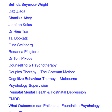
Belinda Seymour-Wright
Caz Ziada
Shanilka Abey
Jemima Koles
Dr Hieu Tran
Tal Bookatz
Gina Steinberg
Rosanna Pingitore
Dr Toni Pikoos
Counselling & Psychotherapy
Couples Therapy – The Gottman Method
Cognitive Behaviour Therapy – Melbourne
Psychology Supervision
Perinatal Mental Health & Postnatal Depression
EMDR
What Outcomes can Patients at Foundation Psychology