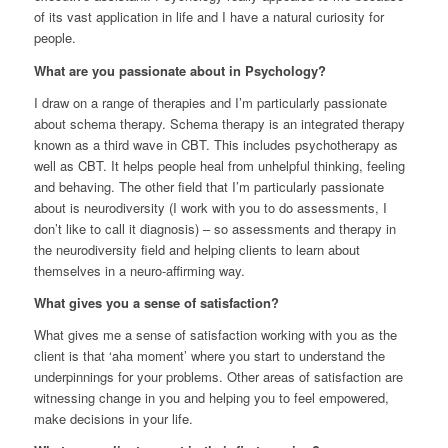
of its vast application in life and I have a natural curiosity for
people.
What are you passionate about in Psychology?
I draw on a range of therapies and I’m particularly passionate
about schema therapy. Schema therapy is an integrated therapy
known as a third wave in CBT. This includes psychotherapy as
well as CBT. It helps people heal from unhelpful thinking, feeling
and behaving. The other field that I’m particularly passionate
about is neurodiversity (I work with you to do assessments, I
don’t like to call it diagnosis) – so assessments and therapy in
the neurodiversity field and helping clients to learn about
themselves in a neuro-affirming way.
What gives you a sense of satisfaction?
What gives me a sense of satisfaction working with you as the
client is that ‘aha moment’ where you start to understand the
underpinnings for your problems. Other areas of satisfaction are
witnessing change in you and helping you to feel empowered,
make decisions in your life.