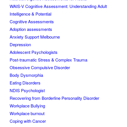
WAIS-V Cognitive Assessment: Understanding Adult
Intelligence & Potential
Cognitive Assessments
Adoption assessments
Anxiety Support Melbourne
Depression
Adolescent Psychologists
Post-traumatic Stress & Complex Trauma
Obsessive Compulsive Disorder
Body Dysmorphia
Eating Disorders
NDIS Psychologist
Recovering from Borderline Personality Disorder
Workplace Bullying
Workplace burnout
Coping with Cancer