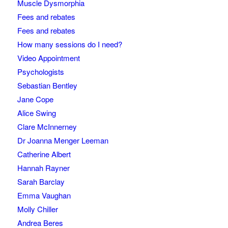
Muscle Dysmorphia
Fees and rebates
Fees and rebates
How many sessions do I need?
Video Appointment
Psychologists
Sebastian Bentley
Jane Cope
Alice Swing
Clare McInnerney
Dr Joanna Menger Leeman
Catherine Albert
Hannah Rayner
Sarah Barclay
Emma Vaughan
Molly Chiller
Andrea Beres