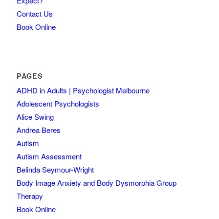
Expect?
Contact Us
Book Online
PAGES
ADHD in Adults | Psychologist Melbourne
Adolescent Psychologists
Alice Swing
Andrea Beres
Autism
Autism Assessment
Belinda Seymour-Wright
Body Image Anxiety and Body Dysmorphia Group
Therapy
Book Online