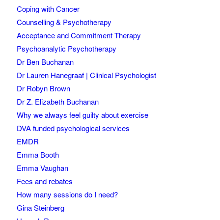
Coping with Cancer
Counselling & Psychotherapy
Acceptance and Commitment Therapy
Psychoanalytic Psychotherapy
Dr Ben Buchanan
Dr Lauren Hanegraaf | Clinical Psychologist
Dr Robyn Brown
Dr Z. Elizabeth Buchanan
Why we always feel guilty about exercise
DVA funded psychological services
EMDR
Emma Booth
Emma Vaughan
Fees and rebates
How many sessions do I need?
Gina Steinberg