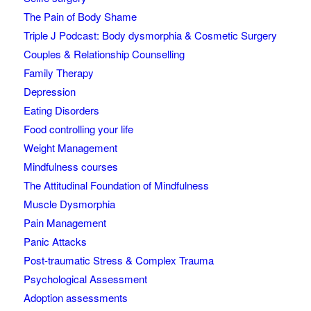
The Pain of Body Shame
Triple J Podcast: Body dysmorphia & Cosmetic Surgery
Couples & Relationship Counselling
Family Therapy
Depression
Eating Disorders
Food controlling your life
Weight Management
Mindfulness courses
The Attitudinal Foundation of Mindfulness
Muscle Dysmorphia
Pain Management
Panic Attacks
Post-traumatic Stress & Complex Trauma
Psychological Assessment
Adoption assessments