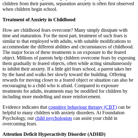
children from their parents, separation anxiety is often first observed
when children begin school.
Treatment of Anxiety in Childhood
How are childhood fears overcome? Many simply dissipate with
time and maturation. For the most part, treatment of such fears is
similar to that employed with adults, with suitable modifications to
accommodate the different abilities and circumstances of childhood.
The major focus of these treatments is on exposure to the feared
object. Millions of parents help children overcome fears by exposing
them gradually to feared objects, often while acting simultaneously
to inhibit their anxiety. If a little girl fears school, a parent takes her
by the hand and walks her slowly toward the building. Offering
rewards for moving closer to a feared object or situation can also be
encouraging to a child who is afraid. Compared to exposure
treatments for adults, treatments may be modified for children by
including more modelling and more reinforcement.
Evidence indicates that
cognitive behaviour therapy (CBT)
can be
helpful to many children with anxiety disorders. At Foundation
Psychology, our
child psychologists
can assist your child in
overcoming fears.
Attention Deficit Hyperactivity Disorder (ADHD)