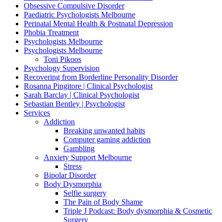
Obsessive Compulsive Disorder
Paediatric Psychologists Melbourne
Perinatal Mental Health & Postnatal Depression
Phobia Treatment
Psychologists Melbourne
Psychologists Melbourne
Toni Pikoos
Psychology Supervision
Recovering from Borderline Personality Disorder
Rosanna Pingitore | Clinical Psychologist
Sarah Barclay | Clinical Psychologist
Sebastian Bentley | Psychologist
Services
Addiction
Breaking unwanted habits
Computer gaming addiction
Gambling
Anxiety Support Melbourne
Stress
Bipolar Disorder
Body Dysmorphia
Selfie surgery
The Pain of Body Shame
Triple J Podcast: Body dysmorphia & Cosmetic
Surgery