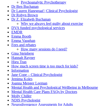
Psychoanalytic Psychotherapy
Dr Ben Buchanan
Dr Lauren Hanegraaf | Clinical Psychologist
Dr Robyn Brown
Dr Z. Elizabeth Buchanan
Why we always feel guilty about exercise
DVA funded psychological services
EMDR
Emma Booth
Emma Vaughan
Fees and rebates
How many sessions do I need?
Gina Steinberg
Hannah Rayner
Hieu Tran
How much screen time is too much for kids?
Information
Jane Cope – Clinical Psychologist
Jemima Koles
Joanna Menger Leeman
Mental Health and Psychological Wellbeing in Melbourne
Mental Health Care Plans FAQs by Doctors
Molly Chiller
NDIS Psychologist
Neurodivergence Assessments for Adults