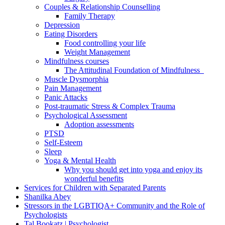
Couples & Relationship Counselling
Family Therapy
Depression
Eating Disorders
Food controlling your life
Weight Management
Mindfulness courses
The Attitudinal Foundation of Mindfulness
Muscle Dysmorphia
Pain Management
Panic Attacks
Post-traumatic Stress & Complex Trauma
Psychological Assessment
Adoption assessments
PTSD
Self-Esteem
Sleep
Yoga & Mental Health
Why you should get into yoga and enjoy its
wonderful benefits
Services for Children with Separated Parents
Shanilka Abey
Stressors in the LGBTIQA+ Community and the Role of
Psychologists
Tal Bookatz | Psychologist