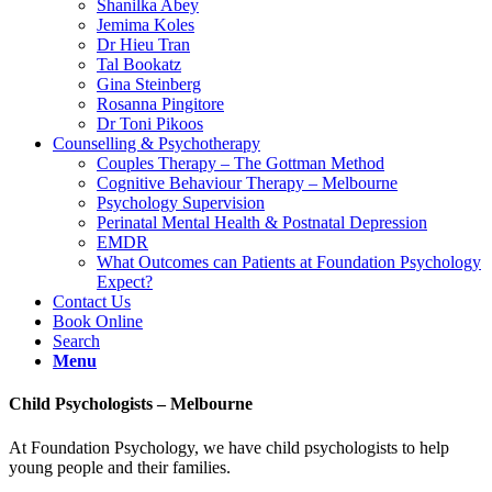
Shanilka Abey
Jemima Koles
Dr Hieu Tran
Tal Bookatz
Gina Steinberg
Rosanna Pingitore
Dr Toni Pikoos
Counselling & Psychotherapy
Couples Therapy – The Gottman Method
Cognitive Behaviour Therapy – Melbourne
Psychology Supervision
Perinatal Mental Health & Postnatal Depression
EMDR
What Outcomes can Patients at Foundation Psychology
Expect?
Contact Us
Book Online
Search
Menu
Child Psychologists – Melbourne
At Foundation Psychology, we have child psychologists to help
young people and their families.