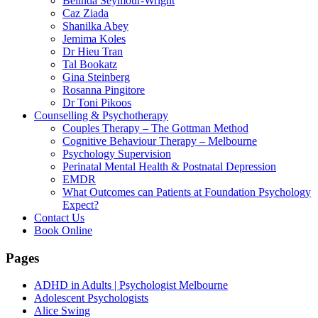
Belinda Seymour-Wright
Caz Ziada
Shanilka Abey
Jemima Koles
Dr Hieu Tran
Tal Bookatz
Gina Steinberg
Rosanna Pingitore
Dr Toni Pikoos
Counselling & Psychotherapy
Couples Therapy – The Gottman Method
Cognitive Behaviour Therapy – Melbourne
Psychology Supervision
Perinatal Mental Health & Postnatal Depression
EMDR
What Outcomes can Patients at Foundation Psychology
Expect?
Contact Us
Book Online
Pages
ADHD in Adults | Psychologist Melbourne
Adolescent Psychologists
Alice Swing