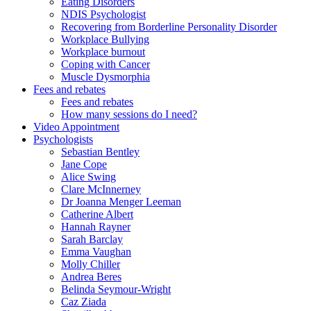
Eating Disorders
NDIS Psychologist
Recovering from Borderline Personality Disorder
Workplace Bullying
Workplace burnout
Coping with Cancer
Muscle Dysmorphia
Fees and rebates
Fees and rebates
How many sessions do I need?
Video Appointment
Psychologists
Sebastian Bentley
Jane Cope
Alice Swing
Clare McInnerney
Dr Joanna Menger Leeman
Catherine Albert
Hannah Rayner
Sarah Barclay
Emma Vaughan
Molly Chiller
Andrea Beres
Belinda Seymour-Wright
Caz Ziada