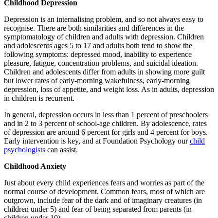
Childhood Depression
Depression is an internalising problem, and so not always easy to
recognise. There are both similarities and differences in the
symptomatology of children and adults with depression. Children
and adolescents ages 5 to 17 and adults both tend to show the
following symptoms: depressed mood, inability to experience
pleasure, fatigue, concentration problems, and suicidal ideation.
Children and adolescents differ from adults in showing more guilt
but lower rates of early-morning wakefulness, early-morning
depression, loss of appetite, and weight loss. As in adults, depression
in children is recurrent.
In general, depression occurs in less than 1 percent of preschoolers
and in 2 to 3 percent of school-age children. By adolescence, rates
of depression are around 6 percent for girls and 4 percent for boys.
Early intervention is key, and at Foundation Psychology our
child
psychologists
can assist.
Childhood Anxiety
Just about every child experiences fears and worries as part of the
normal course of development. Common fears, most of which are
outgrown, include fear of the dark and of imaginary creatures (in
children under 5) and fear of being separated from parents (in
children under 10).