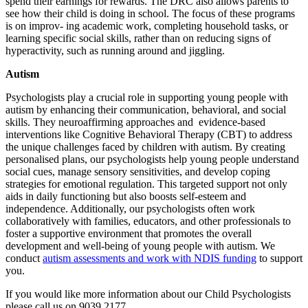
spend their earnings for rewards. The DRC also allows parents to
see how their child is doing in school. The focus of these programs
is on improv- ing academic work, completing household tasks, or
learning specific social skills, rather than on reducing signs of
hyperactivity, such as running around and jiggling.
Autism
Psychologists play a crucial role in supporting young people with
autism by enhancing their communication, behavioral, and social
skills. They neuroaffirming approaches and evidence-based
interventions like Cognitive Behavioral Therapy (CBT) to address
the unique challenges faced by children with autism. By creating
personalised plans, our psychologists help young people understand
social cues, manage sensory sensitivities, and develop coping
strategies for emotional regulation. This targeted support not only
aids in daily functioning but also boosts self-esteem and
independence. Additionally, our psychologists often work
collaboratively with families, educators, and other professionals to
foster a supportive environment that promotes the overall
development and well-being of young people with autism. We
conduct
autism assessments and work with NDIS funding
to support
you.
If you would like more information about our Child Psychologists
please call us on 9039 2177.