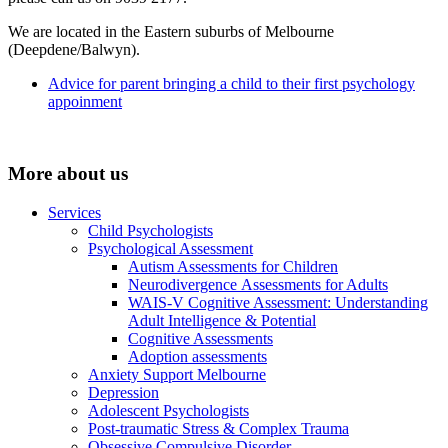
We are located in the Eastern suburbs of Melbourne
(Deepdene/Balwyn).
Advice for parent bringing a child to their first psychology
appoinment
More about us
Services
Child Psychologists
Psychological Assessment
Autism Assessments for Children
Neurodivergence Assessments for Adults
WAIS-V Cognitive Assessment: Understanding
Adult Intelligence & Potential
Cognitive Assessments
Adoption assessments
Anxiety Support Melbourne
Depression
Adolescent Psychologists
Post-traumatic Stress & Complex Trauma
Obsessive Compulsive Disorder