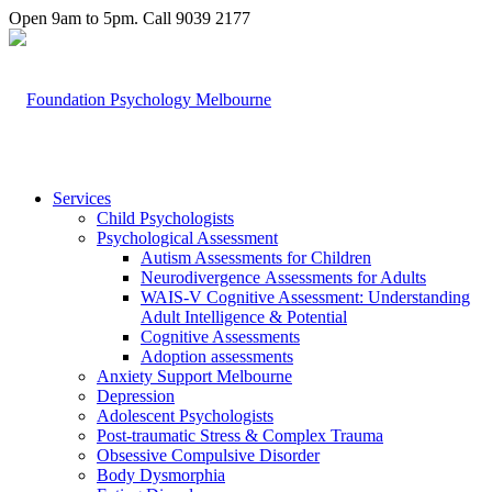
Open 9am to 5pm. Call 9039 2177
Services
Child Psychologists
Psychological Assessment
Autism Assessments for Children
Neurodivergence Assessments for Adults
WAIS-V Cognitive Assessment: Understanding
Adult Intelligence & Potential
Cognitive Assessments
Adoption assessments
Anxiety Support Melbourne
Depression
Adolescent Psychologists
Post-traumatic Stress & Complex Trauma
Obsessive Compulsive Disorder
Body Dysmorphia