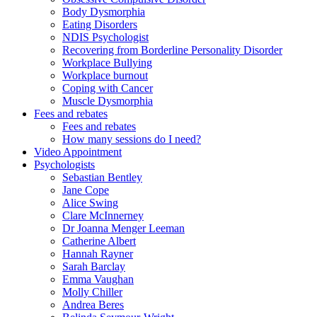
Body Dysmorphia
Eating Disorders
NDIS Psychologist
Recovering from Borderline Personality Disorder
Workplace Bullying
Workplace burnout
Coping with Cancer
Muscle Dysmorphia
Fees and rebates
Fees and rebates
How many sessions do I need?
Video Appointment
Psychologists
Sebastian Bentley
Jane Cope
Alice Swing
Clare McInnerney
Dr Joanna Menger Leeman
Catherine Albert
Hannah Rayner
Sarah Barclay
Emma Vaughan
Molly Chiller
Andrea Beres