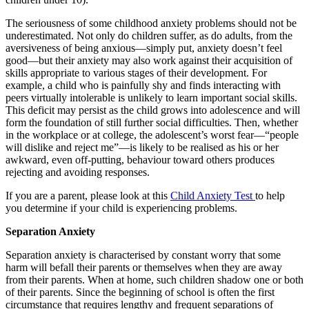
The seriousness of some childhood anxiety problems should not be
underestimated. Not only do children suffer, as do adults, from the
aversiveness of being anxious—simply put, anxiety doesn’t feel
good—but their anxiety may also work against their acquisition of
skills appropriate to various stages of their development. For
example, a child who is painfully shy and finds interacting with
peers virtually intolerable is unlikely to learn important social skills.
This deficit may persist as the child grows into adolescence and will
form the foundation of still further social difficulties. Then, whether
in the workplace or at college, the adolescent’s worst fear—“people
will dislike and reject me”—is likely to be realised as his or her
awkward, even off-putting, behaviour toward others produces
rejecting and avoiding responses.
If you are a parent, please look at this
Child Anxiety Test
to help
you determine if your child is experiencing problems.
Separation Anxiety
Separation anxiety is characterised by constant worry that some
harm will befall their parents or themselves when they are away
from their parents. When at home, such children shadow one or both
of their parents. Since the beginning of school is often the first
circumstance that requires lengthy and frequent separations of