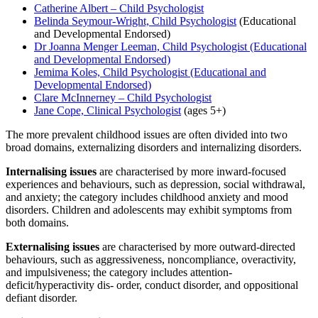
Catherine Albert – Child Psychologist
Belinda Seymour-Wright, Child Psychologist
(Educational
and Developmental Endorsed)
Dr Joanna Menger Leeman, Child Psychologist (Educational
and Developmental Endorsed)
Jemima Koles, Child Psychologist (Educational and
Developmental Endorsed)
Clare McInnerney – Child Psychologist
Jane Cope, Clinical Psychologist
(ages 5+)
The more prevalent childhood issues are often divided into two
broad domains, externalizing disorders and internalizing disorders.
Internalising issues
are characterised by more inward-focused
experiences and behaviours, such as depression, social withdrawal,
and anxiety; the category includes childhood anxiety and mood
disorders. Children and adolescents may exhibit symptoms from
both domains.
Externalising issues
are characterised by more outward-directed
behaviours, such as aggressiveness, noncompliance, overactivity,
and impulsiveness; the category includes attention-
deficit/hyperactivity dis- order, conduct disorder, and oppositional
defiant disorder.