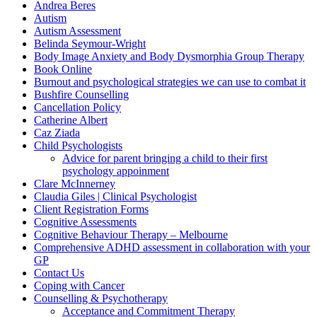
Andrea Beres
Autism
Autism Assessment
Belinda Seymour-Wright
Body Image Anxiety and Body Dysmorphia Group Therapy
Book Online
Burnout and psychological strategies we can use to combat it
Bushfire Counselling
Cancellation Policy
Catherine Albert
Caz Ziada
Child Psychologists
Advice for parent bringing a child to their first
psychology appoinment
Clare McInnerney
Claudia Giles | Clinical Psychologist
Client Registration Forms
Cognitive Assessments
Cognitive Behaviour Therapy – Melbourne
Comprehensive ADHD assessment in collaboration with your
GP
Contact Us
Coping with Cancer
Counselling & Psychotherapy
Acceptance and Commitment Therapy