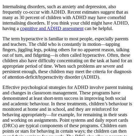
Internalising disorders, such as anxiety and depression, also
frequently co-occur with ADHD. Recent estimates suggest that as
many as 30 percent of children with ADHD may have comorbid
internalising disorders. If you think your child might have ADHD,
having a
cognitive and ADHD assessment
can be helpful.
The term hyperactive is familiar to most people, especially parents
and teachers. The child who is constantly in motion—tapping
fingers, jiggling legs, poking others for no apparent reason, talking
out of turn, and fidgeting—is often called hyperactive. Often, these
children also have difficulty concentrating on the task at hand for an
appropriate period of time. When such problems are severe and
persistent enough, these children may meet the criteria for diagnosis
of attention-deficit/hyperactivity disorder (ADHD).
Effective psychological strategies for ADHD involve parent training
and changes in classroom management. These programs have
demonstrated at least short-term success in improving both social
and academic behaviour. In these treatments, children’s behaviour is
monitored at home and in school, and they are reinforced for
behaving appropriately—for example, for remaining in their seats
and working on assignments. Point systems and daily report cards
(DRCs) are typical components of these programs. Children earn
points or stars for behaving in certain ways; the children can then