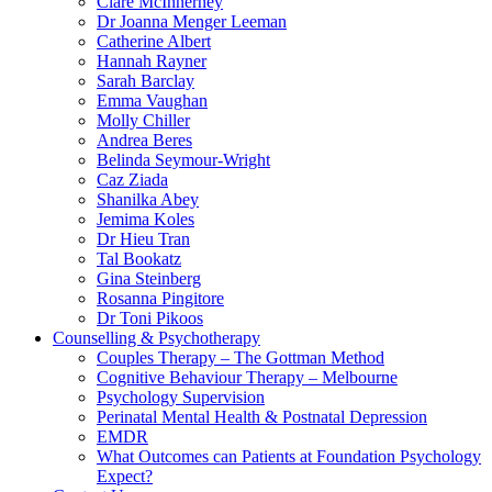
Clare McInnerney
Dr Joanna Menger Leeman
Catherine Albert
Hannah Rayner
Sarah Barclay
Emma Vaughan
Molly Chiller
Andrea Beres
Belinda Seymour-Wright
Caz Ziada
Shanilka Abey
Jemima Koles
Dr Hieu Tran
Tal Bookatz
Gina Steinberg
Rosanna Pingitore
Dr Toni Pikoos
Counselling & Psychotherapy
Couples Therapy – The Gottman Method
Cognitive Behaviour Therapy – Melbourne
Psychology Supervision
Perinatal Mental Health & Postnatal Depression
EMDR
What Outcomes can Patients at Foundation Psychology
Expect?