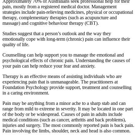
Approximately 70% of Australians seek professional help for their
pain, mostly from a registered medical doctor. Management
strategies include pain-relieving medicines, physical or occupational
therapy, complementary therapies (such as acupuncture and
massage) and cognitive behaviour therapy (CBT).
Studies suggest that a person’s outlook and the way they
emotionally cope with long-term (chronic) pain can influence their
quality of life.
Counselling can help support you to manage the emotional and
psychological effects of chronic pain. Understanding the causes of
your pain can help reduce your fear and anxiety.
Therapy is an effective means of assisting individuals who are
experiencing pain that is unmanageable. The practitioners at
Foundation Psychology provide support, treatment and counselling
in a caring environment.
Pain may be anything from a minor ache to a sharp stab and can
range from mild to extreme in severity. It may be located in one part
of the body or be widespread. Causes of pain in adults include
medical conditions (such as cancer, arthritis and back problems),
injuries and surgery. The most commonly reported pain is back pain.
Pain involving the limbs, shoulder, neck and head is also common.