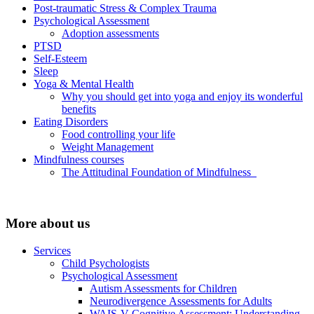
Post-traumatic Stress & Complex Trauma
Psychological Assessment
Adoption assessments
PTSD
Self-Esteem
Sleep
Yoga & Mental Health
Why you should get into yoga and enjoy its wonderful
benefits
Eating Disorders
Food controlling your life
Weight Management
Mindfulness courses
The Attitudinal Foundation of Mindfulness
More about us
Services
Child Psychologists
Psychological Assessment
Autism Assessments for Children
Neurodivergence Assessments for Adults
WAIS-V Cognitive Assessment: Understanding