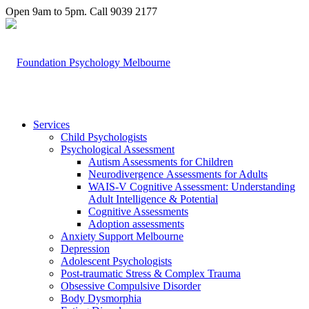
Open 9am to 5pm. Call 9039 2177
Services
Child Psychologists
Psychological Assessment
Autism Assessments for Children
Neurodivergence Assessments for Adults
WAIS-V Cognitive Assessment: Understanding
Adult Intelligence & Potential
Cognitive Assessments
Adoption assessments
Anxiety Support Melbourne
Depression
Adolescent Psychologists
Post-traumatic Stress & Complex Trauma
Obsessive Compulsive Disorder
Body Dysmorphia