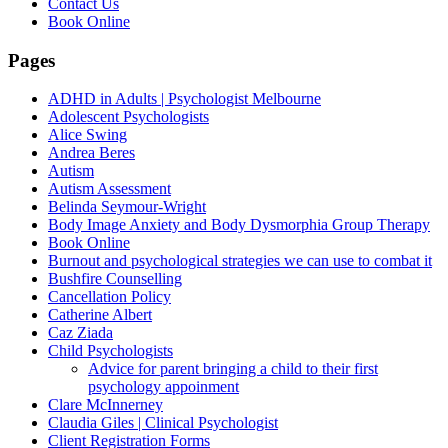
Contact Us
Book Online
Pages
ADHD in Adults | Psychologist Melbourne
Adolescent Psychologists
Alice Swing
Andrea Beres
Autism
Autism Assessment
Belinda Seymour-Wright
Body Image Anxiety and Body Dysmorphia Group Therapy
Book Online
Burnout and psychological strategies we can use to combat it
Bushfire Counselling
Cancellation Policy
Catherine Albert
Caz Ziada
Child Psychologists
Advice for parent bringing a child to their first
psychology appoinment
Clare McInnerney
Claudia Giles | Clinical Psychologist
Client Registration Forms