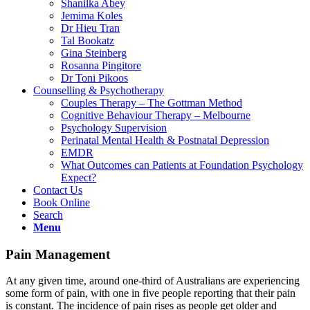
Shanilka Abey
Jemima Koles
Dr Hieu Tran
Tal Bookatz
Gina Steinberg
Rosanna Pingitore
Dr Toni Pikoos
Counselling & Psychotherapy
Couples Therapy – The Gottman Method
Cognitive Behaviour Therapy – Melbourne
Psychology Supervision
Perinatal Mental Health & Postnatal Depression
EMDR
What Outcomes can Patients at Foundation Psychology
Expect?
Contact Us
Book Online
Search
Menu
Pain Management
At any given time, around one-third of Australians are experiencing
some form of pain, with one in five people reporting that their pain
is constant. The incidence of pain rises as people get older and