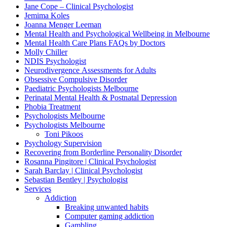
Jane Cope – Clinical Psychologist
Jemima Koles
Joanna Menger Leeman
Mental Health and Psychological Wellbeing in Melbourne
Mental Health Care Plans FAQs by Doctors
Molly Chiller
NDIS Psychologist
Neurodivergence Assessments for Adults
Obsessive Compulsive Disorder
Paediatric Psychologists Melbourne
Perinatal Mental Health & Postnatal Depression
Phobia Treatment
Psychologists Melbourne
Psychologists Melbourne
Toni Pikoos
Psychology Supervision
Recovering from Borderline Personality Disorder
Rosanna Pingitore | Clinical Psychologist
Sarah Barclay | Clinical Psychologist
Sebastian Bentley | Psychologist
Services
Addiction
Breaking unwanted habits
Computer gaming addiction
Gambling