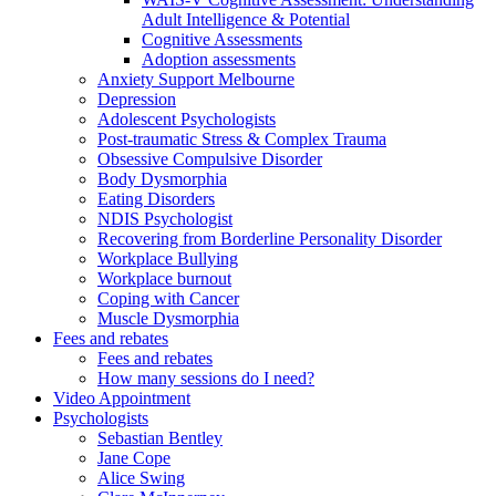
Adult Intelligence & Potential
Cognitive Assessments
Adoption assessments
Anxiety Support Melbourne
Depression
Adolescent Psychologists
Post-traumatic Stress & Complex Trauma
Obsessive Compulsive Disorder
Body Dysmorphia
Eating Disorders
NDIS Psychologist
Recovering from Borderline Personality Disorder
Workplace Bullying
Workplace burnout
Coping with Cancer
Muscle Dysmorphia
Fees and rebates
Fees and rebates
How many sessions do I need?
Video Appointment
Psychologists
Sebastian Bentley
Jane Cope
Alice Swing