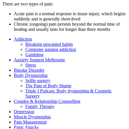
There are two types of pain:
Acute pain is a normal response to tissue injury, which begins
suddenly and is generally short-lived
Chronic (ongoing) pain persists beyond the normal time of
healing and usually lasts for longer than three months
Addiction
Breaking unwanted habits
Computer gaming addiction
Gambling
Anxiety Support Melbourne
Stress
Bipolar Disorder
Body Dysmorphia
Selfie surgery
The Pain of Body Shame
Triple J Podcast: Body dysmorphia & Cosmetic
Surgery
Couples & Relationship Counselling
Family Therapy
Depression
Muscle Dysmorphia
Pain Management
Panic Attacks