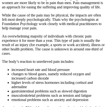
women are more likely to be in pain than men. Pain management is
an approach for easing the suffering and improving quality of life.
While the cause of the pain may be physical, the impacts are often
felt most deeply psychologically. Thats why the psychologists at
Foundation Psychology work closely with medical practitioners to
help manage your pain.
An overwhelming majority of individuals with chronic pain
experience it for more than a year. This type of pain is usually the
result of an injury (for example, a sports or work accident), illness or
other health problem. The cause is unknown in around one-third of
cases.
The body’s reaction to unrelieved pain includes:
increased heart rate and blood pressure
changes to blood gases, namely reduced oxygen and
increased carbon dioxide
higher levels of stress hormones including cortisol and
adrenaline
gastrointestinal problems such as slowed digestion
musculoskeletal problems such as tension and fatigue
emotional problems such as anxiety and depression