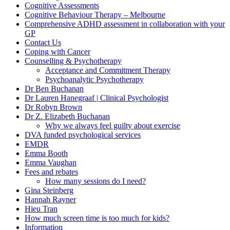
Cognitive Assessments
Cognitive Behaviour Therapy – Melbourne
Comprehensive ADHD assessment in collaboration with your
GP
Contact Us
Coping with Cancer
Counselling & Psychotherapy
Acceptance and Commitment Therapy
Psychoanalytic Psychotherapy
Dr Ben Buchanan
Dr Lauren Hanegraaf | Clinical Psychologist
Dr Robyn Brown
Dr Z. Elizabeth Buchanan
Why we always feel guilty about exercise
DVA funded psychological services
EMDR
Emma Booth
Emma Vaughan
Fees and rebates
How many sessions do I need?
Gina Steinberg
Hannah Rayner
Hieu Tran
How much screen time is too much for kids?
Information