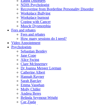
Eating Disorders
NDIS Psychologist
Recovering from Borderline Personality Disorder
Workplace Bullying
Workplace burnout
Coping with Cancer
Muscle Dysmorphia
Fees and rebates
Fees and rebates
How many sessions do I need?
Video Appointment
Psychologists
Sebastian Bentley
Jane Cope
Alice Swing
Clare McInnerney
Dr Joanna Menger Leeman
Catherine Albert
Hannah Rayner
Sarah Barclay
Emma Vaughan
Molly Chiller
Andrea Beres
Belinda Seymour-Wright
Caz Ziada