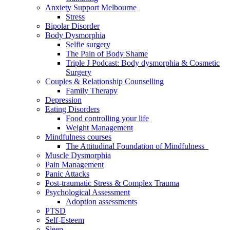
Anxiety Support Melbourne
Stress
Bipolar Disorder
Body Dysmorphia
Selfie surgery
The Pain of Body Shame
Triple J Podcast: Body dysmorphia & Cosmetic
Surgery
Couples & Relationship Counselling
Family Therapy
Depression
Eating Disorders
Food controlling your life
Weight Management
Mindfulness courses
The Attitudinal Foundation of Mindfulness
Muscle Dysmorphia
Pain Management
Panic Attacks
Post-traumatic Stress & Complex Trauma
Psychological Assessment
Adoption assessments
PTSD
Self-Esteem
Sleep