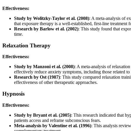
Effectiveness:
Study by Wolitzky-Taylor et al. (2008)
: A meta-analysis of e
that exposure therapy is a well-established, first-line treatment f
Research by Barlow et al. (2002)
: This study found that expos
time.
Relaxation Therapy
Effectiveness:
Study by Manzoni et al. (2008)
: A meta-analysis of relaxation
effectively reduce anxiety symptoms, including those related to
Research by Ost (1987)
: This study compared relaxation traini
effectiveness of other therapeutic approaches.
Hypnosis
Effectiveness:
Study by Bryant et al. (2005)
: This research indicated that 
patients access and reframe subconscious fears.
Meta-analysis by Valentine et al. (1996)
: This analysis review
complementary treatment.