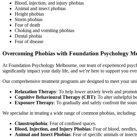
Blood, injection, and injury phobias
Animal and insect phobias
Height phobias
Storm phobias
Fear of death
Choking and vomiting phobias
Dental phobia
Fear of disease
Overcoming Phobias with Foundation Psychology M
At Foundation Psychology Melbourne, our team of experienced psychol
significantly impact your daily life, and we’re here to support you eve
Our comprehensive treatment programs are designed to meet your uni
Relaxation Therapy
: To help lower anxiety levels and promot
Cognitive Behavioural Therapy (CBT)
: To alter unhelpful b
Exposure Therapy
: To gradually and safely confront the source
We specialise in treating a wide range of common phobias, including:
Claustrophobia
: Fear of confined spaces.
Blood, Injection, and Injury Phobias
: Fear of blood, needles,
Animal and Insect Phobias
: Fear of specific animals or insect