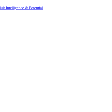
t Intelligence & Potential