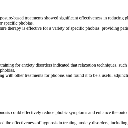
xposure-based treatments showed significant effectiveness in reducing 
or specific phobias.
ure therapy is effective for a variety of specific phobias, providing pat
 training for anxiety disorders indicated that relaxation techniques, suc
 phobias.
ng with other treatments for phobias and found it to be a useful adjunct
hypnosis could effectively reduce phobic symptoms and enhance the out
ed the effectiveness of hypnosis in treating anxiety disorders, includin