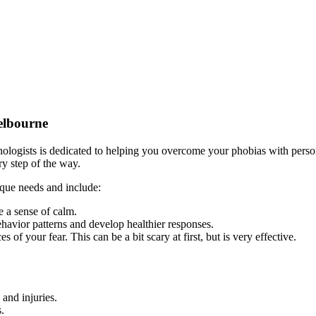
elbourne
ogists is dedicated to helping you overcome your phobias with persona
ry step of the way.
que needs and include:
e a sense of calm.
ehavior patterns and develop healthier responses.
s of your fear. This can be a bit scary at first, but is very effective.
 and injuries.
s.