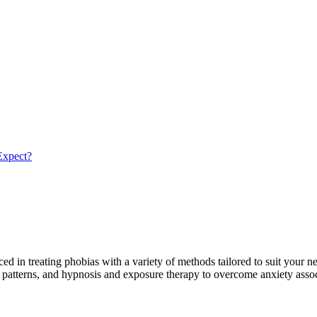
Expect?
 in treating phobias with a variety of methods tailored to suit your n
ur patterns, and hypnosis and exposure therapy to overcome anxiety ass