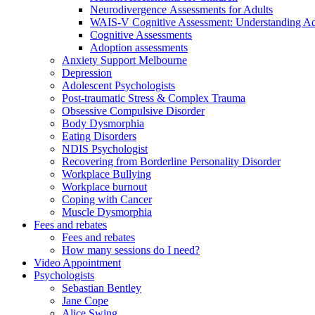
Neurodivergence Assessments for Adults
WAIS-V Cognitive Assessment: Understanding Adul
Cognitive Assessments
Adoption assessments
Anxiety Support Melbourne
Depression
Adolescent Psychologists
Post-traumatic Stress & Complex Trauma
Obsessive Compulsive Disorder
Body Dysmorphia
Eating Disorders
NDIS Psychologist
Recovering from Borderline Personality Disorder
Workplace Bullying
Workplace burnout
Coping with Cancer
Muscle Dysmorphia
Fees and rebates
Fees and rebates
How many sessions do I need?
Video Appointment
Psychologists
Sebastian Bentley
Jane Cope
Alice Swing