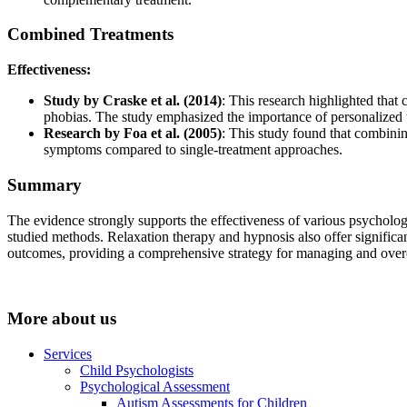
Combined Treatments
Effectiveness:
Study by Craske et al. (2014)
: This research highlighted that
phobias. The study emphasized the importance of personalized tr
Research by Foa et al. (2005)
: This study found that combinin
symptoms compared to single-treatment approaches.
Summary
The evidence strongly supports the effectiveness of various psycholo
studied methods. Relaxation therapy and hypnosis also offer significa
outcomes, providing a comprehensive strategy for managing and ove
More about us
Services
Child Psychologists
Psychological Assessment
Autism Assessments for Children