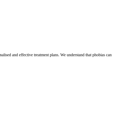
lised and effective treatment plans. We understand that phobias can