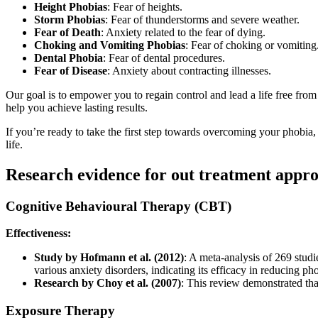
Height Phobias
: Fear of heights.
Storm Phobias
: Fear of thunderstorms and severe weather.
Fear of Death
: Anxiety related to the fear of dying.
Choking and Vomiting Phobias
: Fear of choking or vomiting
Dental Phobia
: Fear of dental procedures.
Fear of Disease
: Anxiety about contracting illnesses.
Our goal is to empower you to regain control and lead a life free fro
help you achieve lasting results.
If you’re ready to take the first step towards overcoming your phobia
life.
Research evidence for out treatment appr
Cognitive Behavioural Therapy (CBT)
Effectiveness:
Study by Hofmann et al. (2012)
: A meta-analysis of 269 studi
various anxiety disorders, indicating its efficacy in reducing p
Research by Choy et al. (2007)
: This review demonstrated that
Exposure Therapy