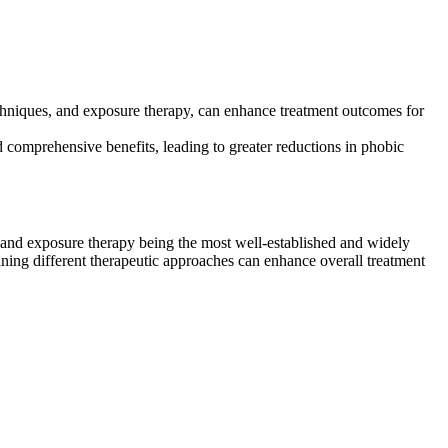
echniques, and exposure therapy, can enhance treatment outcomes for
 comprehensive benefits, leading to greater reductions in phobic
 and exposure therapy being the most well-established and widely
ning different therapeutic approaches can enhance overall treatment