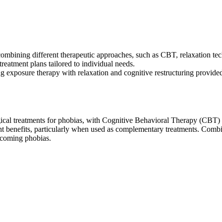
 combining different therapeutic approaches, such as CBT, relaxation t
eatment plans tailored to individual needs.
g exposure therapy with relaxation and cognitive restructuring provided
gical treatments for phobias, with Cognitive Behavioral Therapy (CBT)
nt benefits, particularly when used as complementary treatments. Combi
rcoming phobias.