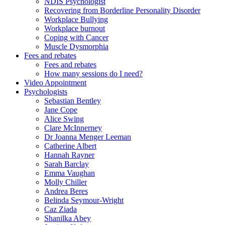
NDIS Psychologist
Recovering from Borderline Personality Disorder
Workplace Bullying
Workplace burnout
Coping with Cancer
Muscle Dysmorphia
Fees and rebates
Fees and rebates
How many sessions do I need?
Video Appointment
Psychologists
Sebastian Bentley
Jane Cope
Alice Swing
Clare McInnerney
Dr Joanna Menger Leeman
Catherine Albert
Hannah Rayner
Sarah Barclay
Emma Vaughan
Molly Chiller
Andrea Beres
Belinda Seymour-Wright
Caz Ziada
Shanilka Abey