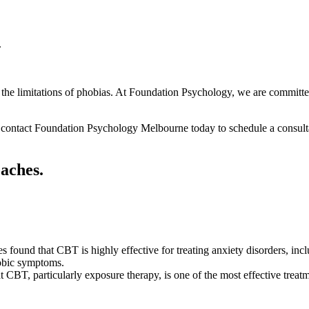
.
m the limitations of phobias. At Foundation Psychology, we are committed
, contact Foundation Psychology Melbourne today to schedule a consultat
oaches.
es found that CBT is highly effective for treating anxiety disorders, in
hobic symptoms.
 CBT, particularly exposure therapy, is one of the most effective treatme