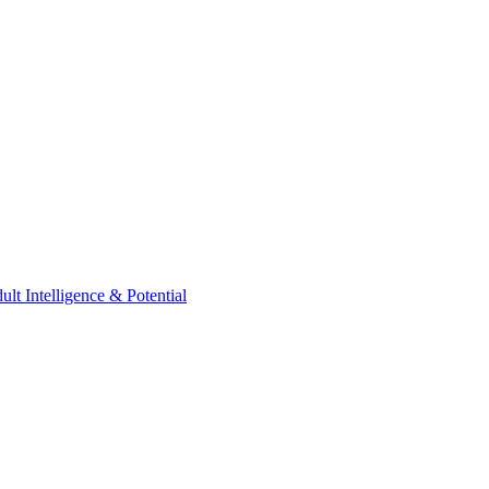
t Intelligence & Potential