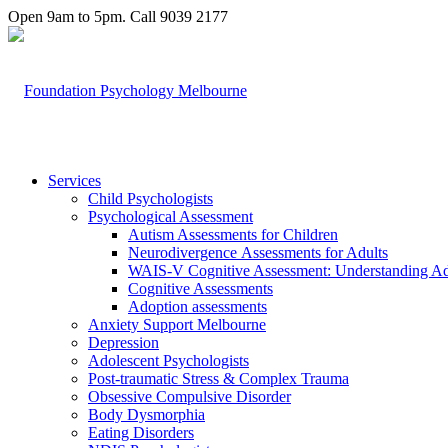
Open 9am to 5pm. Call 9039 2177
Services
Child Psychologists
Psychological Assessment
Autism Assessments for Children
Neurodivergence Assessments for Adults
WAIS-V Cognitive Assessment: Understanding Adul
Cognitive Assessments
Adoption assessments
Anxiety Support Melbourne
Depression
Adolescent Psychologists
Post-traumatic Stress & Complex Trauma
Obsessive Compulsive Disorder
Body Dysmorphia
Eating Disorders