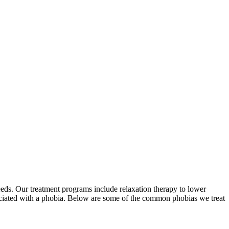
eeds. Our treatment programs include relaxation therapy to lower
ociated with a phobia. Below are some of the common phobias we treat