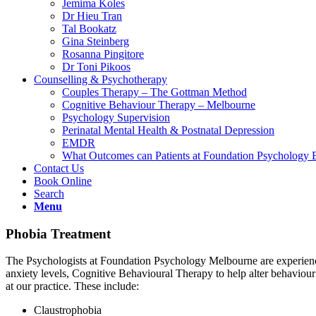
Jemima Koles
Dr Hieu Tran
Tal Bookatz
Gina Steinberg
Rosanna Pingitore
Dr Toni Pikoos
Counselling & Psychotherapy
Couples Therapy – The Gottman Method
Cognitive Behaviour Therapy – Melbourne
Psychology Supervision
Perinatal Mental Health & Postnatal Depression
EMDR
What Outcomes can Patients at Foundation Psychology 
Contact Us
Book Online
Search
Menu
Phobia Treatment
The Psychologists at Foundation Psychology Melbourne are experienced
anxiety levels, Cognitive Behavioural Therapy to help alter behavio
at our practice. These include:
Claustrophobia