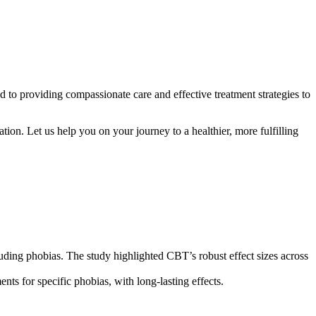
 to providing compassionate care and effective treatment strategies to
ion. Let us help you on your journey to a healthier, more fulfilling
cluding phobias. The study highlighted CBT’s robust effect sizes across
nts for specific phobias, with long-lasting effects.