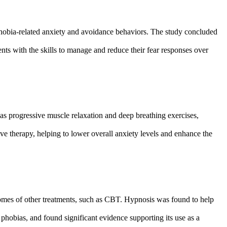
phobia-related anxiety and avoidance behaviors. The study concluded
ients with the skills to manage and reduce their fear responses over
h as progressive muscle relaxation and deep breathing exercises,
ive therapy, helping to lower overall anxiety levels and enhance the
comes of other treatments, such as CBT. Hypnosis was found to help
g phobias, and found significant evidence supporting its use as a