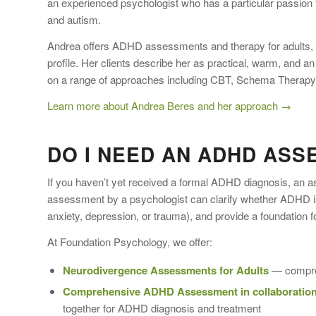
an experienced psychologist who has a particular passion 
and autism.
Andrea offers ADHD assessments and therapy for adults, w
profile. Her clients describe her as practical, warm, and 
on a range of approaches including CBT, Schema Therapy, 
Learn more about Andrea Beres and her approach →
DO I NEED AN ADHD ASS
If you haven’t yet received a formal ADHD diagnosis, an 
assessment by a psychologist can clarify whether ADHD is
anxiety, depression, or trauma), and provide a foundation f
At Foundation Psychology, we offer:
Neurodivergence Assessments for Adults
— compreh
Comprehensive ADHD Assessment in collaboration
together for ADHD diagnosis and treatment