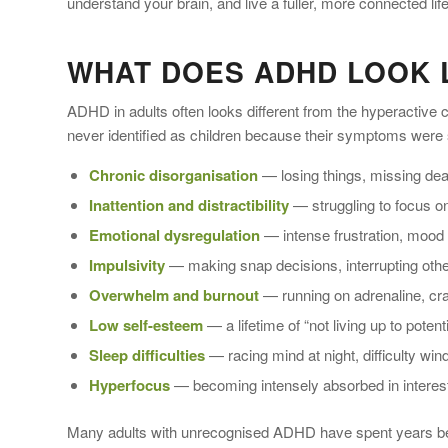
understand your brain, and live a fuller, more connected life
WHAT DOES ADHD LOOK L
ADHD in adults often looks different from the hyperactive
never identified as children because their symptoms were
Chronic disorganisation
— losing things, missing dead
Inattention and distractibility
— struggling to focus on
Emotional dysregulation
— intense frustration, mood s
Impulsivity
— making snap decisions, interrupting others
Overwhelm and burnout
— running on adrenaline, cra
Low self-esteem
— a lifetime of “not living up to pote
Sleep difficulties
— racing mind at night, difficulty wi
Hyperfocus
— becoming intensely absorbed in interest
Many adults with unrecognised ADHD have spent years being 