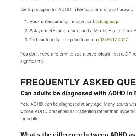
Getting support for ADHD in Melbourne is straightforward.
Book online directly through our
booking page
Ask your GP for a referral and a Mental Health Care 
Call our friendly reception team on
(03) 9417 4077
You don’t need a referral to see a psychologist, but a GP r
significantly.
FREQUENTLY ASKED QUES
Can adults be diagnosed with ADHD in
Yes. ADHD can be diagnosed at any age. Many adults were n
whose ADHD presented as inattention rather than hypera
for adults.
What’s the difference between ADHD a