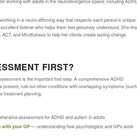
for working with adults in the neurodivergence space, including ADH
orking in a neuro-affirming way that respects each person’s unique
an excellent listener who helps them feel genuinely understood. She dr
ACT, and Mindfulness to help her clients create lasting change.
ESSMENT FIRST?
assessment is the important first step. A comprehensive ADHD
 present, rule out other conditions with overlapping symptoms (such
or treatment planning.
ensive assessment for ADHD and autism in adults
 with your GP
— understanding how psychologists and GPs work