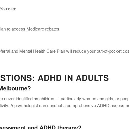
 You can:
Plan to access Medicare rebates
eferral and Mental Health Care Plan will reduce your out-of-pocket co
TIONS: ADHD IN ADULTS
 Melbourne?
ever identified as children — particularly women and girls, or peop
ctivity. A psychologist can conduct a comprehensive ADHD assessm
ssessment and ADHD therapy?