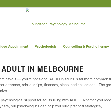
ideo Appointment
Psychologists
Counselling & Psychotherapy
N ADULT IN MELBOURNE
ht have it — you’re not alone. ADHD in adults is far more common t
k performance, relationships, finances, sleep, and self-esteem. The go
hrive.
 psychological support for adults living with ADHD. Whether you rec
ars, our psychologists can help you build practical strategies,