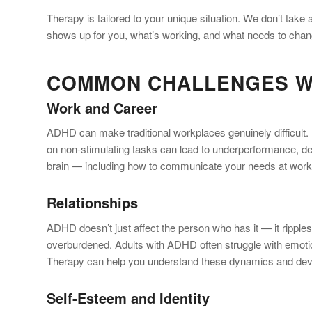
Therapy is tailored to your unique situation. We don’t tak
shows up for you, what’s working, and what needs to chan
COMMON CHALLENGES W
Work and Career
ADHD can make traditional workplaces genuinely difficult. Pro
on non-stimulating tasks can lead to underperformance, des
brain — including how to communicate your needs at work, s
Relationships
ADHD doesn’t just affect the person who has it — it ripples
overburdened. Adults with ADHD often struggle with emotion
Therapy can help you understand these dynamics and devel
Self-Esteem and Identity