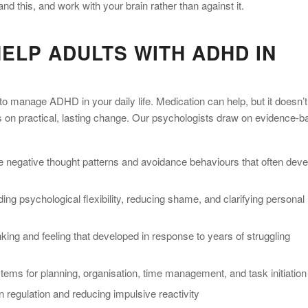
d this, and work with your brain rather than against it.
ELP ADULTS WITH ADHD IN
to manage ADHD in your daily life. Medication can help, but it doesn’t
s on practical, lasting change. Our psychologists draw on evidence-
e negative thought patterns and avoidance behaviours that often deve
ing psychological flexibility, reducing shame, and clarifying personal
ing and feeling that developed in response to years of struggling
ems for planning, organisation, time management, and task initiation
 regulation and reducing impulsive reactivity