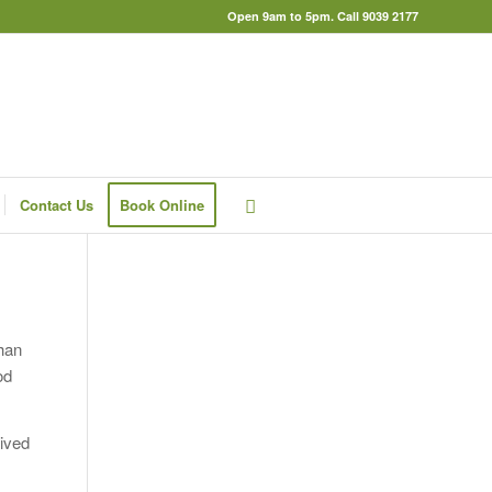
Open 9am to 5pm. Call 9039 2177
Contact Us
Book Online
han
od
eived