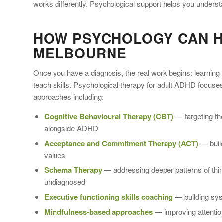
works differently. Psychological support helps you understan
HOW PSYCHOLOGY CAN H
MELBOURNE
Once you have a diagnosis, the real work begins: learning 
teach skills. Psychological therapy for adult ADHD focuse
approaches including:
Cognitive Behavioural Therapy (CBT)
— targeting th
alongside ADHD
Acceptance and Commitment Therapy (ACT)
— build
values
Schema Therapy
— addressing deeper patterns of think
undiagnosed
Executive functioning skills coaching
— building syst
Mindfulness-based approaches
— improving attention