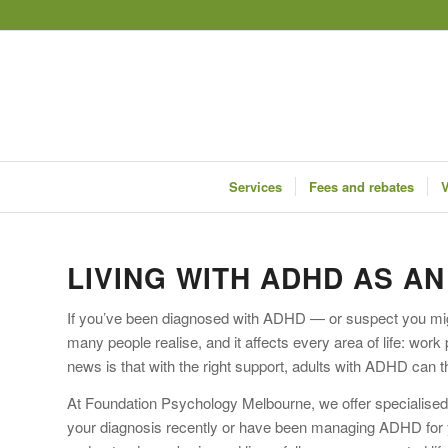
Services
Fees and rebates
V
LIVING WITH ADHD AS A
If you’ve been diagnosed with ADHD — or suspect you mig
many people realise, and it affects every area of life: wor
news is that with the right support, adults with ADHD can t
At Foundation Psychology Melbourne, we offer specialised
your diagnosis recently or have been managing ADHD for ye