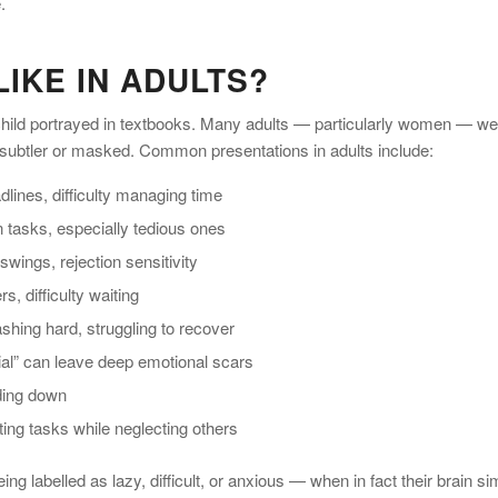
.
IKE IN ADULTS?
 child portrayed in textbooks. Many adults — particularly women — we
 subtler or masked. Common presentations in adults include:
lines, difficulty managing time
 tasks, especially tedious ones
wings, rejection sensitivity
, difficulty waiting
shing hard, struggling to recover
ntial” can leave deep emotional scars
nding down
ing tasks while neglecting others
labelled as lazy, difficult, or anxious — when in fact their brain si