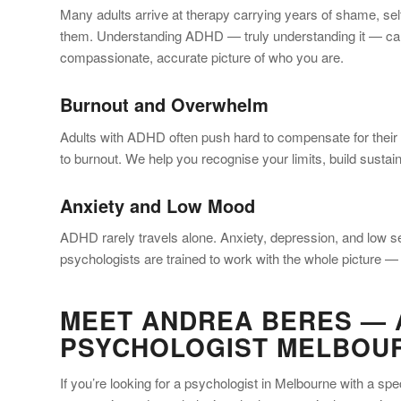
Many adults arrive at therapy carrying years of shame, sel
them. Understanding ADHD — truly understanding it — can 
compassionate, accurate picture of who you are.
Burnout and Overwhelm
Adults with ADHD often push hard to compensate for their di
to burnout. We help you recognise your limits, build sustai
Anxiety and Low Mood
ADHD rarely travels alone. Anxiety, depression, and low 
psychologists are trained to work with the whole picture — 
MEET ANDREA BERES — 
PSYCHOLOGIST MELBOU
If you’re looking for a psychologist in Melbourne with a s