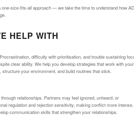
e a one-size-fits-all approach — we take the time to understand how 
ge.
E HELP WITH
crastination, difficulty with prioritisation, and trouble sustaining foc
pite clear ability. We help you develop strategies that work with your
tructure your environment, and build routines that stick.
 through relationships. Partners may feel ignored, unheard, or
al regulation and rejection sensitivity, making conflict more intense.
op communication skills that strengthen your relationships.