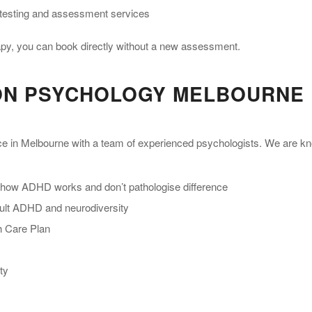
testing and assessment services
rapy, you can book directly without a new assessment.
ON PSYCHOLOGY MELBOURNE
ice in Melbourne with a team of experienced psychologists. We are k
 how ADHD works and don’t pathologise difference
adult ADHD and neurodiversity
th Care Plan
ty