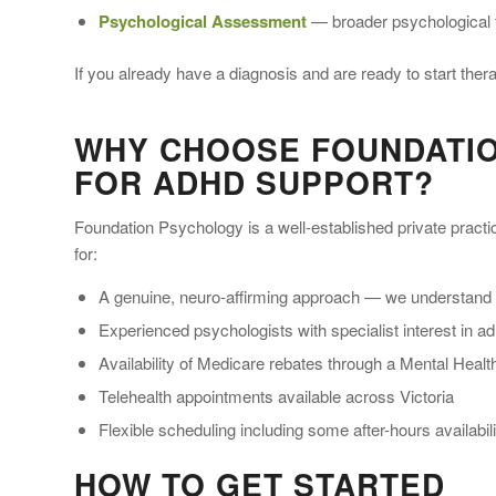
Psychological Assessment
— broader psychological 
If you already have a diagnosis and are ready to start the
WHY CHOOSE FOUNDATI
FOR ADHD SUPPORT?
Foundation Psychology is a well-established private pract
for:
A genuine, neuro-affirming approach — we understand
Experienced psychologists with specialist interest in 
Availability of Medicare rebates through a Mental Heal
Telehealth appointments available across Victoria
Flexible scheduling including some after-hours availabili
HOW TO GET STARTED