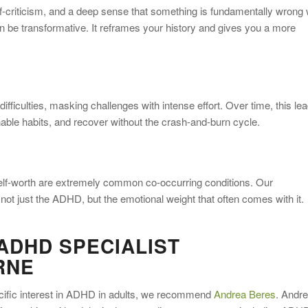
f-criticism, and a deep sense that something is fundamentally wrong 
be transformative. It reframes your history and gives you a more
fficulties, masking challenges with intense effort. Over time, this le
nable habits, and recover without the crash-and-burn cycle.
self-worth are extremely common co-occurring conditions. Our
not just the ADHD, but the emotional weight that often comes with it.
ADHD SPECIALIST
RNE
pecific interest in ADHD in adults, we recommend
Andrea Beres
. Andre